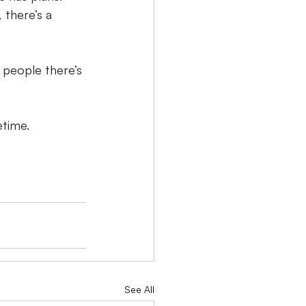
 there’s a 
 people there’s 
etime.
See All