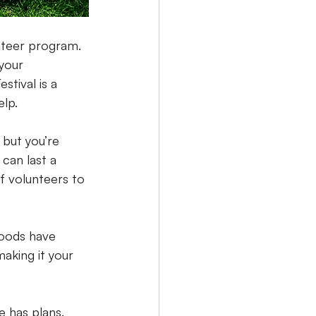
nteer program. 
your 
tival is a 
elp.
 but you’re 
can last a 
of volunteers to 
hoods have 
aking it your 
e has plans. 