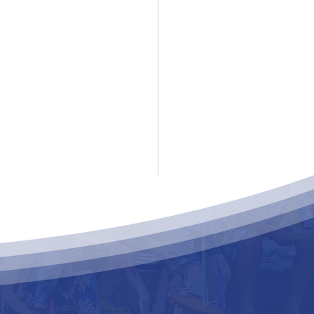
ke For Bruce