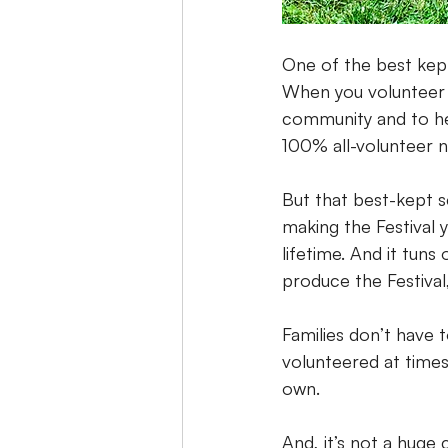
One of the best kept
When you volunteer 
community and to hel
100% all-volunteer no
But that best-kept s
making the Festival 
lifetime. And it tuns
produce the Festival,
Families don’t have 
volunteered at times
own.
And, it’s not a huge