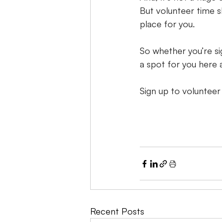
But volunteer time sl
place for you.
So whether you’re si
a spot for you here
Sign up to volunteer
Recent Posts