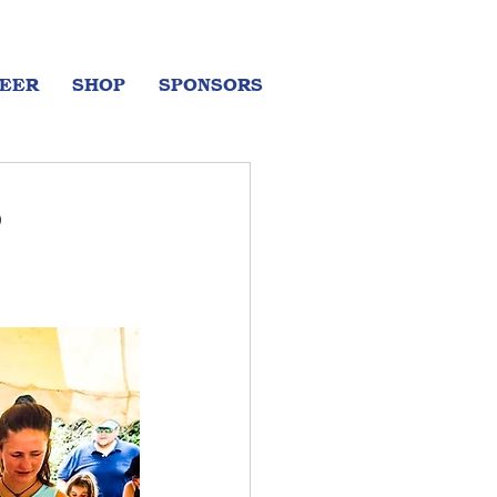
EER
SHOP
SPONSORS
o