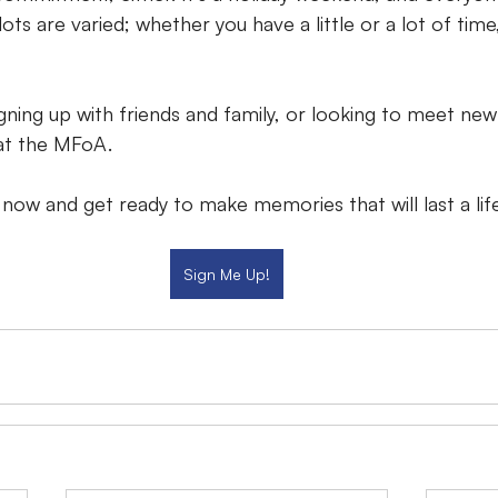
ots are varied; whether you have a little or a lot of time,
gning up with friends and family, or looking to meet new
 at the MFoA.
 now and get ready to make memories that will last a lif
Sign Me Up!