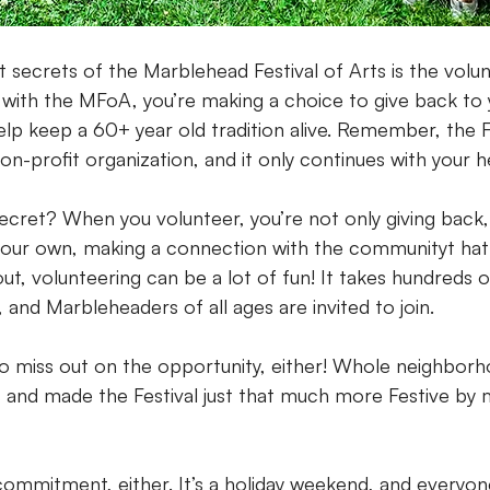
 secrets of the Marblehead Festival of Arts is the volu
with the MFoA, you’re making a choice to give back to 
p keep a 60+ year old tradition alive. Remember, the Fes
n-profit organization, and it only continues with your h
ecret? When you volunteer, you’re not only giving back,
your own, making a connection with the communityt hat 
 out, volunteering can be a lot of fun! It takes hundreds 
 and Marbleheaders of all ages are invited to join.
to miss out on the opportunity, either! Whole neighbor
 and made the Festival just that much more Festive by m
 commitment, either. It’s a holiday weekend, and everyon