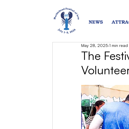
NEWS
ATTRA
May 28, 2025
1 min read
The Festi
Voluntee