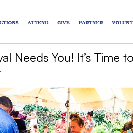
CTIONS
ATTEND
GIVE
PARTNER
VOLUNT
val Needs You! It’s Time t
r