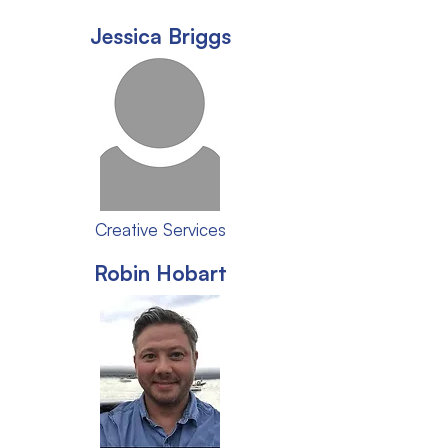
Jessica Briggs
Creative Services
Robin Hobart