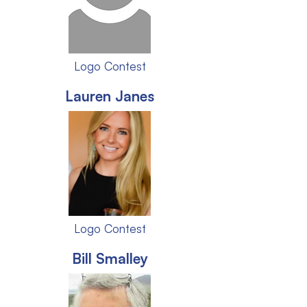
Logo Contest
Lauren Janes
Logo Contest
Bill Smalley