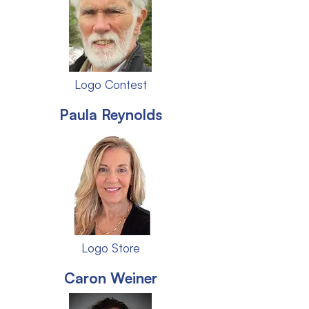
Logo Contest
Paula Reynolds
Logo Store
Caron Weiner