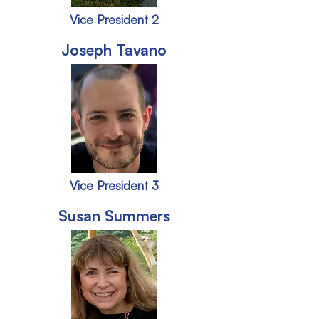
Vice President 2
Joseph Tavano
Vice President 3
Susan Summers