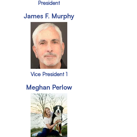
President
James F. Murphy
Vice President 1
Meghan Perlow