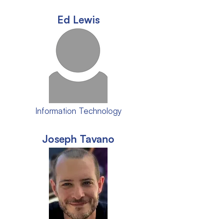
Ed Lewis
Information Technology
Joseph Tavano