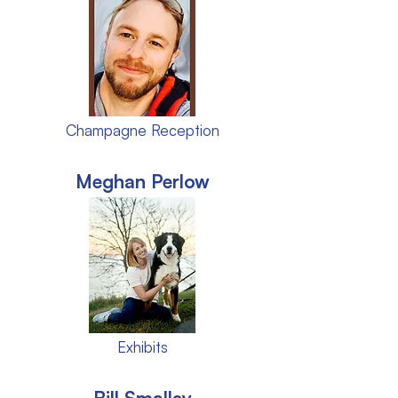
Champagne Reception
Meghan Perlow
Exhibits