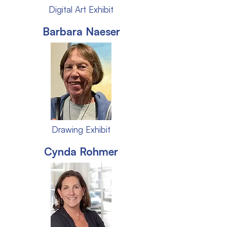
Digital Art Exhibit
Barbara Naeser
Drawing Exhibit
Cynda Rohmer