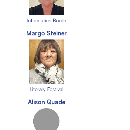
Information Booth
Margo Steiner
Literary Festival
Alison Quade