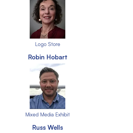
Logo Store
Robin Hobart
Mixed Media Exhibit
Russ Wells