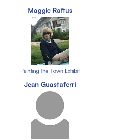
Maggie Raftus
Painting the Town Exhibit
Jean Guastaferri