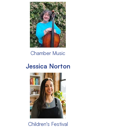
Chamber Music
Jessica Norton
Children's Festival