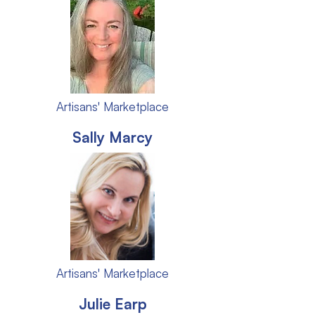
Artisans' Marketplace
Sally Marcy
Artisans' Marketplace
Julie Earp