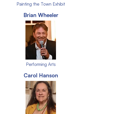
Painting the Town Exhibit
Brian Wheeler
Performing Arts
Carol Hanson