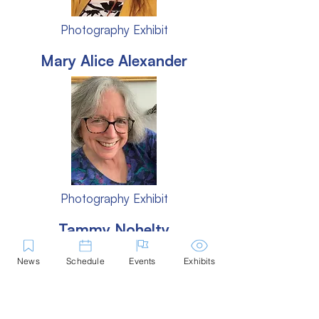
Photography Exhibit
Mary Alice Alexander
Photography Exhibit
Tammy Nohelty
News
Schedule
Events
Exhibits