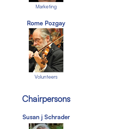
Marketing
Rome Pozgay
Volunteers
Chairpersons
Susan j Schrader