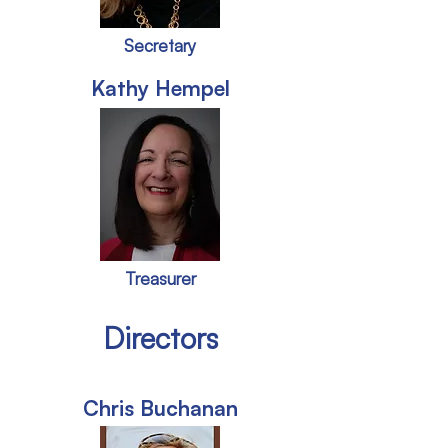
Secretary
Kathy Hempel
Treasurer
Directors
Chris Buchanan