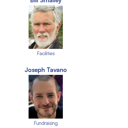
Bill Smalley
Facilities
Joseph Tavano
Fundraising