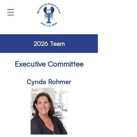
2026 Team
Executive Committee
Cynda Rohmer