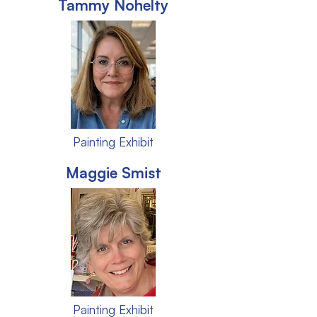
Tammy Nohelty
Painting Exhibit
Maggie Smist
Painting Exhibit