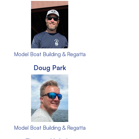
Model Boat Building & Regatta
Doug Park
Model Boat Building & Regatta