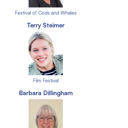
Festival of Cods and Whales
Terry Steimer
Film Festival
Barbara Dillingham