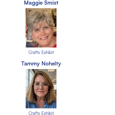
Maggie Smist
Crafts Exhibit
Tammy Nohelty
Crafts Exhibit