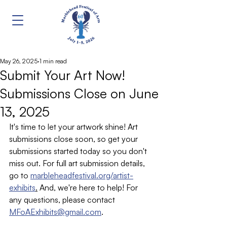
May 26, 2025
1 min read
Submit Your Art Now!
Submissions Close on June
13, 2025
It's time to let your artwork shine! Art 
submissions close soon, so get your 
submissions started today so you don't 
miss out. For full art submission details, 
go to 
marbleheadfestival.org/artist-
exhibits
.
 And, we're here to help! For 
any questions, please contact 
MFoAExhibits@gmail.com
.