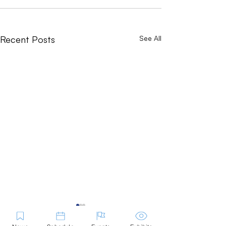
Recent Posts
See All