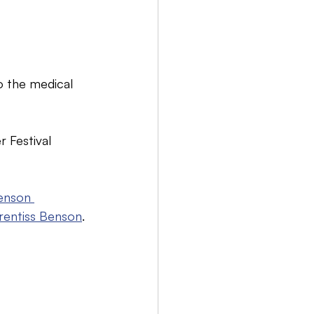
o the medical 
 Festival 
enson 
rentiss Benson
.