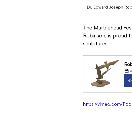
Dr. Edward Joseph Robi
The Marblehead Festi
Robinson, is proud t
sculptures.
Rob
M
R
https://vimeo.com/116