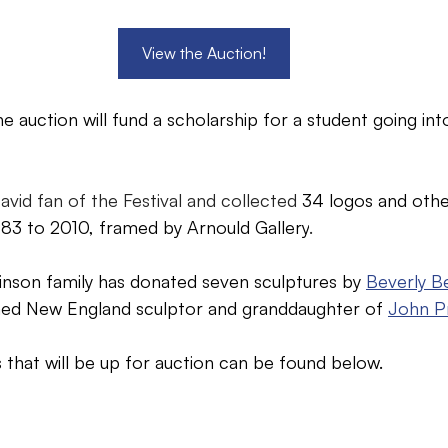
View the Auction!
e auction will fund a scholarship for a student going int
avid fan of the Festival and collected 
34 logos and other
83 to 2010, framed by Arnould Gallery
.
binson family has donated seven sculptures by 
Beverly B
med New England sculptor and granddaughter of 
John P
 that will be up for auction can be found below.