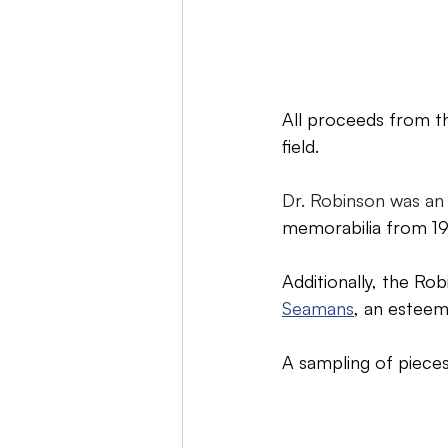
All proceeds from th
field.
Dr. Robinson was an 
memorabilia from 19
Additionally, the Ro
Seamans
, an estee
A sampling of pieces