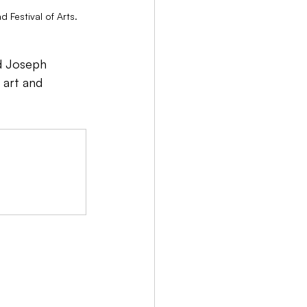
Festival of Arts.
rd Joseph 
 art and 