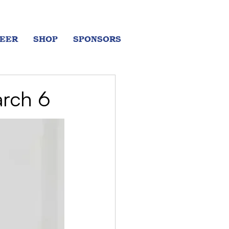
EER
SHOP
SPONSORS
arch 6