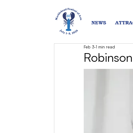
NEWS
ATTRA
Feb 3
1 min read
Robinson 