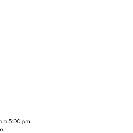
 from 5:00 pm 
e.