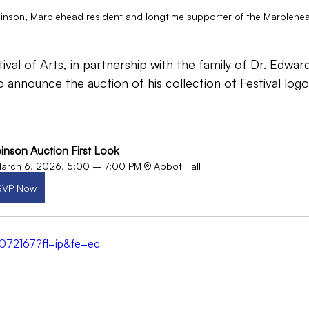
nson, Marblehead resident and longtime supporter of the Marblehead 
val of Arts, in partnership with the family of Dr. Edwa
o announce the auction of his collection of Festival logo
inson Auction First Look
arch 6, 2026, 5:00 – 7:00 PM
Abbot Hall
SVP Now
6072167?fl=ip&fe=ec