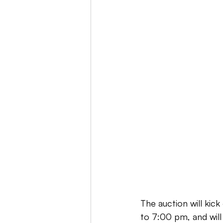
The auction will kic
to 7:00 pm, and will 