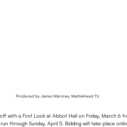
Produced by James Maroney, Marblehead TV.
k off with a First Look at Abbot Hall on Friday, March 6
run through Sunday, April 5. Bidding will take place onlin