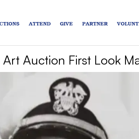
CTIONS
ATTEND
GIVE
PARTNER
VOLUNT
Art Auction First Look M