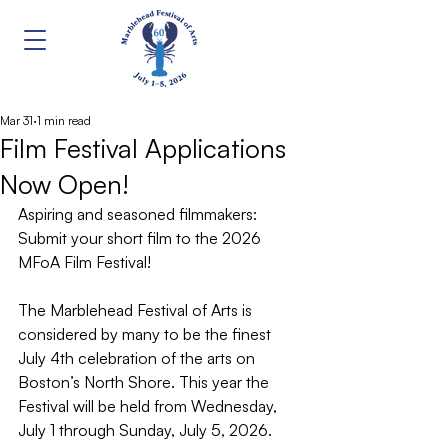
Mar 31
1 min read
Film Festival Applications
Now Open!
Aspiring and seasoned filmmakers: 
Submit your short film to the 2026 
MFoA Film Festival!
The Marblehead Festival of Arts is 
considered by many to be the finest 
July 4th celebration of the arts on 
Boston’s North Shore. This year the 
Festival will be held from Wednesday, 
July 1 through Sunday, July 5, 2026.