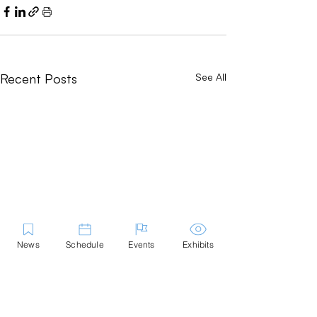
Recent Posts
See All
News
Schedule
Events
Exhibits