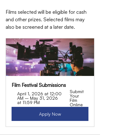
Films selected will be eligible for cash 
and other prizes. Selected films may 
also be screened at a later date.
Film Festival Submissions
Submit 
April 1, 2026 at 12:00 
Your 
AM – May 31, 2026 
Film 
at 11:59 PM
Online
Apply Now