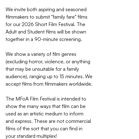
We invite both aspiring and seasoned 
filmmakers to submit "family fare" films 
for our 2026 Short Film Festival. The 
Adult and Student films will be shown 
together in a 90-minute screening.
We show a variety of film genres 
(excluding horror, violence, or anything 
that may be unsuitable for a family 
audience), ranging up to 15 minutes. We 
accept films from filmmakers worldwide.
The MFoA Film Festival is intended to 
show the many ways that film can be 
used as an artistic medium to inform 
and express. These are not commercial 
films of the sort that you can find in 
your standard multiplex!