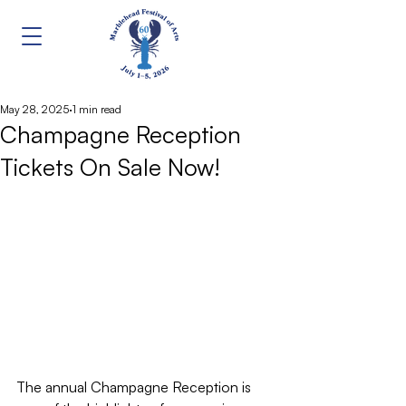
May 28, 2025
1 min read
Champagne Reception
Tickets On Sale Now!
The annual Champagne Reception is 