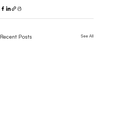
Recent Posts
See All