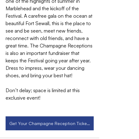
one of the highlights of summer in 
Marblehead and the kickoff of the 
Festival. A carefree gala on the ocean at 
beautiful Fort Sewall, this is the place to 
see and be seen, meet new friends, 
reconnect with old friends, and have a 
great time. The Champagne Receptions 
is also an important fundraiser that 
keeps the Festival going year after year. 
Dress to impress, wear your dancing 
shoes, and bring your best hat!
Don’t delay; space is limited at this 
exclusive event!
Get Your Champagne Reception Tickets Now!