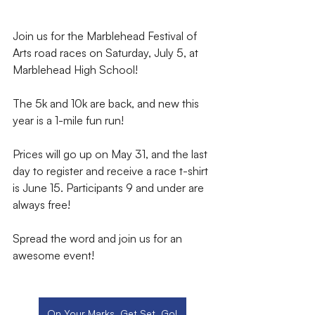
Join us for the Marblehead Festival of 
Arts road races on Saturday, July 5, at 
Marblehead High School! 
The 5k and 10k are back, and new this 
year is a 1-mile fun run! 
Prices will go up on May 31, and the last 
day to register and receive a race t-shirt 
is June 15. Participants 9 and under are 
always free! 
Spread the word and join us for an 
awesome event!
On Your Marks, Get Set, Go!