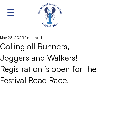
May 28, 2025
1 min read
Calling all Runners,
Joggers and Walkers!
Registration is open for the
Festival Road Race!