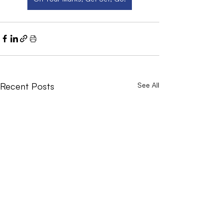
Recent Posts
See All