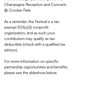
Champagne Reception and Concerts 
@ Crocker Park.
As a reminder, the Festival is a tax-
exempt 501(c)(3) nonprofit 
organization, and as such your 
contribution may qualify as tax-
deductible (check with a qualified tax 
advisor).
For more information on specific 
partnership opportunities and benefits, 
please see the slideshow below.