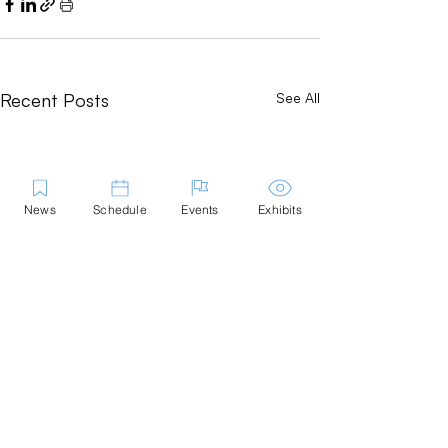
Recent Posts
See All
News
Schedule
Events
Exhibits