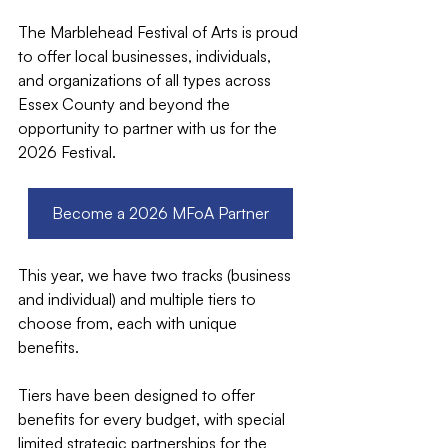
The Marblehead Festival of Arts is proud 
to offer local businesses, individuals, 
and organizations of all types across 
Essex County and beyond the 
opportunity to partner with us for the 
2026 Festival.
Become a 2026 MFoA Partner
This year, we have two tracks (business 
and individual) and multiple tiers to 
choose from, each with unique 
benefits. 
Tiers have been designed to offer 
benefits for every budget, with special 
limited strategic partnerships for the 