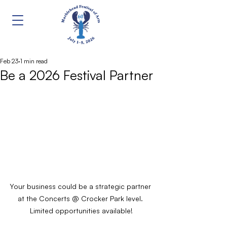
Feb 23
1 min read
Be a 2026 Festival Partner
Your business could be a strategic partner 
at the Concerts @ Crocker Park level. 
Limited opportunities available!