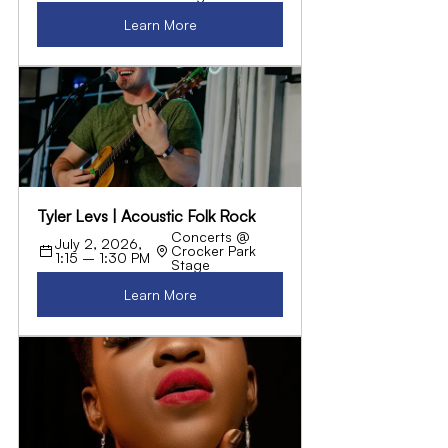
Learn More
Tyler Levs | Acoustic Folk Rock
Concerts @ 
July 2, 2026, 
Crocker Park 
1:15 – 1:30 PM
Stage
Learn More