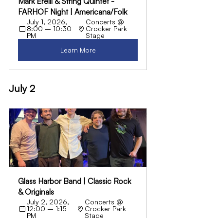
Mark Erelli & String Quintet - 
FARHOF Night | Americana/Folk
July 1, 2026, 
Concerts @ 
8:00 – 10:30 
Crocker Park 
PM
Stage
Learn More
July 2
Glass Harbor Band | Classic Rock 
& Originals
July 2, 2026, 
Concerts @ 
12:00 – 1:15 
Crocker Park 
PM
Stage