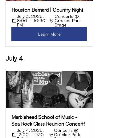
Houston Bernard | Country Night
July 3, 2026, 
Concerts @ 
8:00 – 10:30 
Crocker Park 
PM
Stage
Learn More
July 4
Marblehead School of Music - 
Sea Rock Class Reunion Concert!
July 4, 2026, 
Concerts @ 
12:00 – 1:30 
Crocker Park 