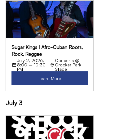
Sugar Kings | Afro-Cuban Roots, 
Rock, Reggae
July 2, 2026, 
Concerts @ 
8:00 – 10:30 
Crocker Park 
PM
Stage
Learn More
July 3