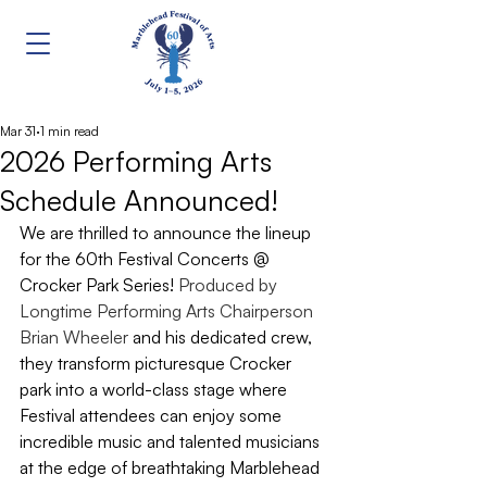
Mar 31
1 min read
2026 Performing Arts
Schedule Announced!
We are thrilled to announce the lineup 
for the 60th Festival Concerts @ 
Crocker Park Series! 
Produced by 
Longtime Performing Arts Chairperson 
Brian Wheeler
 and his dedicated crew, 
they transform picturesque Crocker 
park into a world-class stage where 
Festival attendees can enjoy some 
incredible music and talented musicians 
at the edge of breathtaking Marblehead 