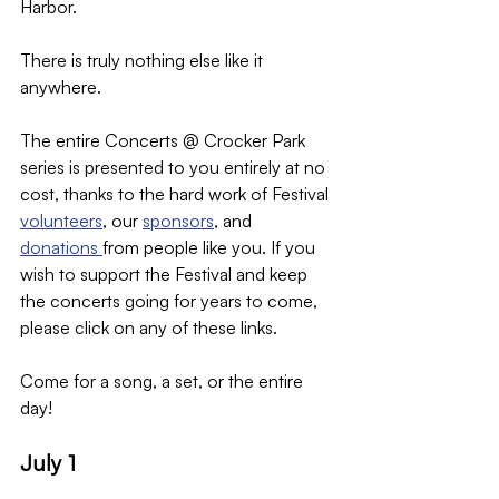
Harbor.
There is truly nothing else like it 
anywhere.
The entire Concerts @ Crocker Park 
series is presented to you entirely at no 
cost, thanks to the hard work of Festival 
volunteers
, our 
sponsors
, and 
donations 
from people like you. If you 
wish to support the Festival and keep 
the concerts going for years to come, 
please click on any of these links.
Come for a song, a set, or the entire 
day!
July 1