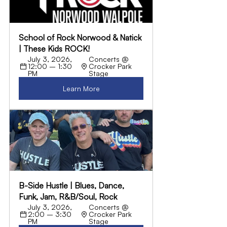
School of Rock Norwood & Natick 
| These Kids ROCK!
July 3, 2026, 
Concerts @ 
12:00 – 1:30 
Crocker Park 
PM
Stage
Learn More
B-Side Hustle | Blues, Dance, 
Funk, Jam, R&B/Soul, Rock
July 3, 2026, 
Concerts @ 
2:00 – 3:30 
Crocker Park 
PM
Stage