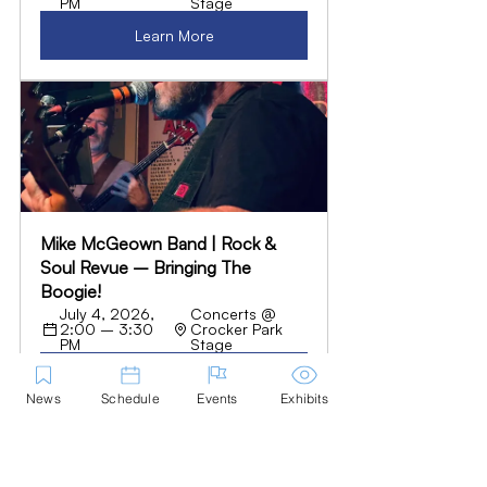
PM
Stage
Learn More
Mike McGeown Band | Rock & 
Soul Revue – Bringing The 
Boogie!
July 4, 2026, 
Concerts @ 
2:00 – 3:30 
Crocker Park 
PM
Stage
Learn More
News
Schedule
Events
Exhibits