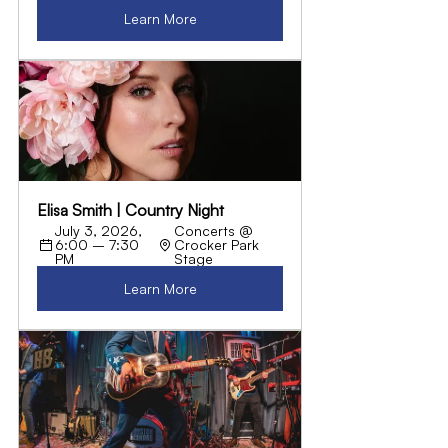
Learn More
Elisa Smith | Country Night
July 3, 2026, 
Concerts @ 
6:00 – 7:30 
Crocker Park 
PM
Stage
Learn More