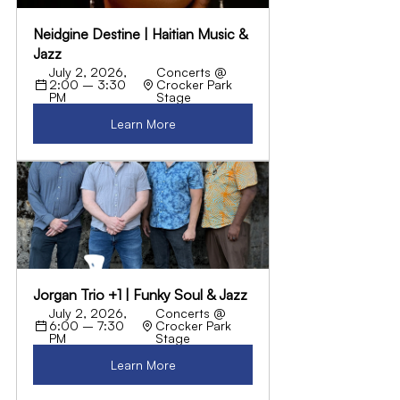
Neidgine Destine | Haitian Music & 
Jazz
July 2, 2026, 
Concerts @ 
2:00 – 3:30 
Crocker Park 
PM
Stage
Learn More
Jorgan Trio +1 | Funky Soul & Jazz
July 2, 2026, 
Concerts @ 
6:00 – 7:30 
Crocker Park 
PM
Stage
Learn More