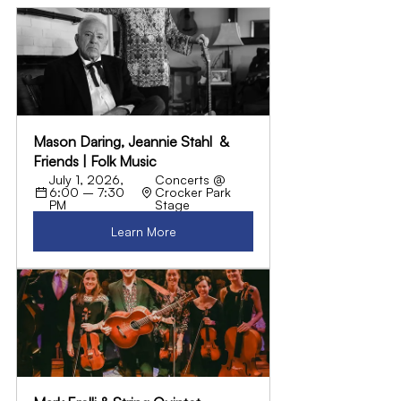
Mason Daring, Jeannie Stahl  & 
Friends | Folk Music
July 1, 2026, 
Concerts @ 
6:00 – 7:30 
Crocker Park 
PM
Stage
Learn More