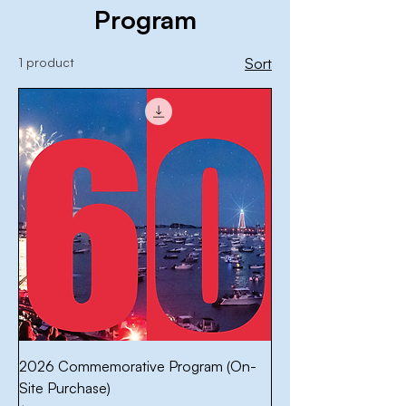
Program
1 product
Sort
2026 Commemorative Program (On-
Site Purchase)