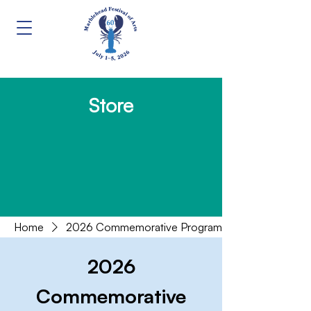
Store
Home
2026 Commemorative Program
2026
Commemorative