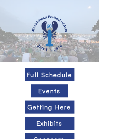
Full Schedule
Events
Getting Here
Exhibits