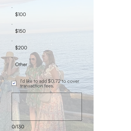
$100
$150
$200
Other
I'd like to add $0.72 to cover
transaction fees.
0/130