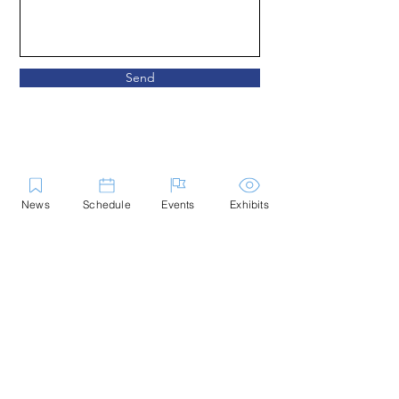
Send
News
Schedule
Events
Exhibits
Give
Partner
Volunteer
Apply
The Marblehead Festival of Arts
(MFoA) celebrates the creative
vitality of Essex County and will
only accept submitted entries