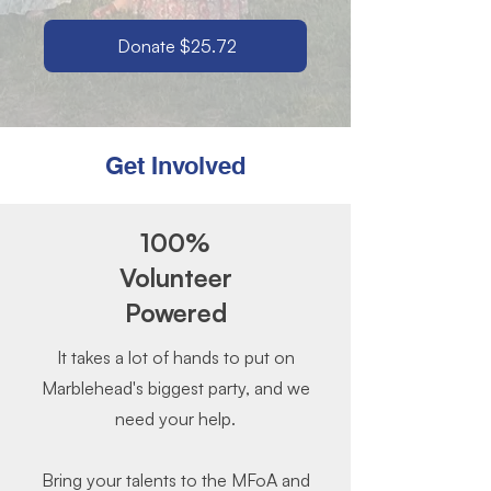
Donate $25.72
Get Involved
100%
Volunteer
Powered
It takes a lot of hands to put on
Marblehead's biggest party, and we
need your help.
Bring your talents to the MFoA and