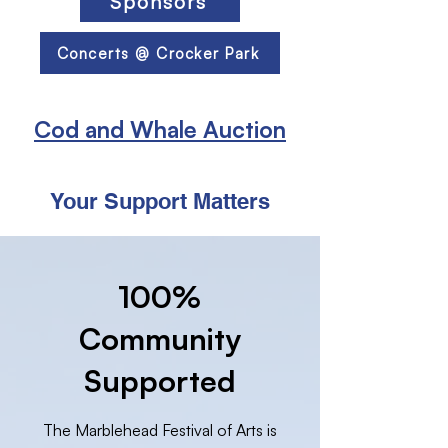
Sponsors
Concerts @ Crocker Park
Cod and Whale Auction
Your Support Matters
100%
Community
Supported
The Marblehead Festival of Arts is