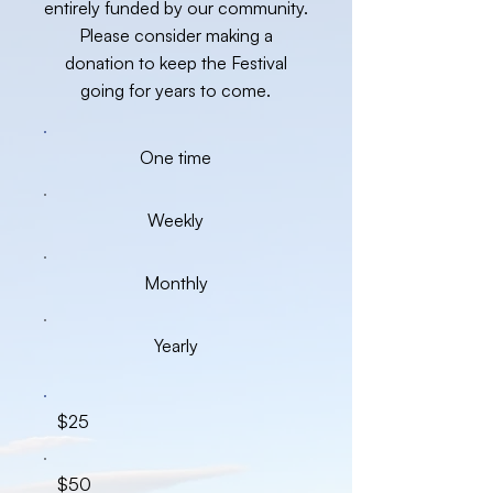
entirely funded by our community.
Please consider making a
donation to keep the Festival
going for years to come.
One time
Weekly
Monthly
Yearly
$25
$50