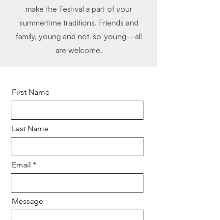
make the Festival a part of your
summertime traditions. Friends and
family, young and not-so-young—all
are welcome.
First Name
Last Name
Email
Message