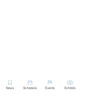
News
Schedule
Events
Exhibits
Contact Us
Marblehead Festival of Arts is a 501(c)
(3) nonprofit.