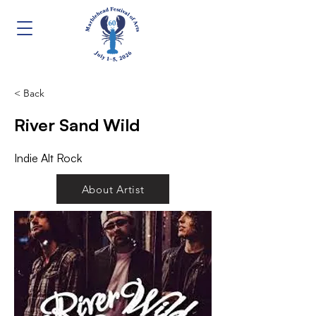
< Back
River Sand Wild
Indie Alt Rock
About Artist