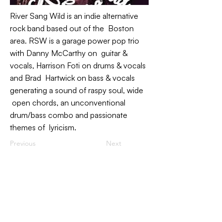
River Sang Wild is an indie alternative
rock band based out of the Boston
area. RSW is a garage power pop trio
with Danny McCarthy on guitar &
vocals, Harrison Foti on drums & vocals
and Brad Hartwick on bass & vocals
generating a sound of raspy soul, wide
open chords, an unconventional
drum/bass combo and passionate
themes of lyricism.
Previous
Next