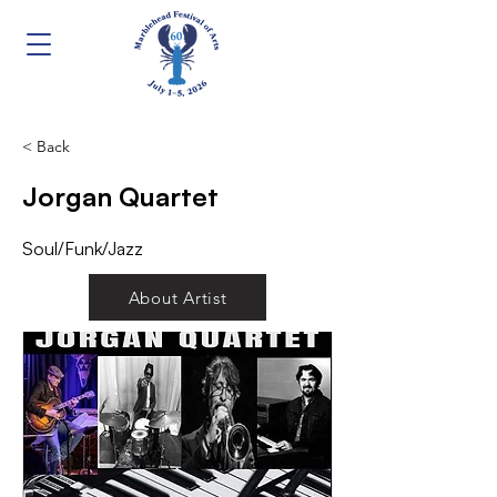
< Back
Jorgan Quartet
Soul/Funk/Jazz
About Artist