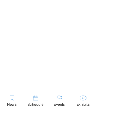
News
Schedule
Events
Exhibits
Contact Us
Marblehead Festival of Arts is a 501(c)
(3) nonprofit.