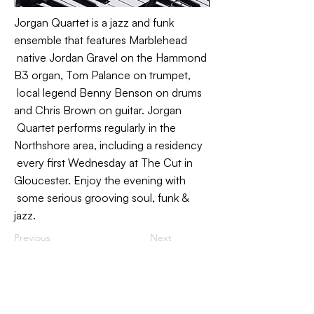
Jorgan Quartet is a jazz and funk
ensemble that features Marblehead
native Jordan Gravel on the Hammond
B3 organ, Tom Palance on trumpet,
local legend Benny Benson on drums
and Chris Brown on guitar. Jorgan
Quartet performs regularly in the
Northshore area, including a residency
every first Wednesday at The Cut in
Gloucester. Enjoy the evening with
some serious grooving soul, funk &
jazz.
Previous
Next