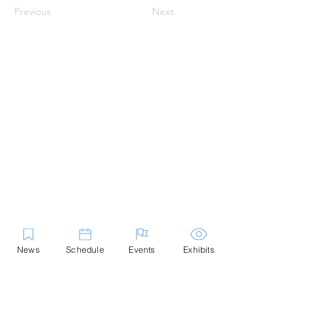
Previous
Next
News
Schedule
Events
Exhibits
Contact Us
Marblehead Festival of Arts is a 501(c)
(3) nonprofit.