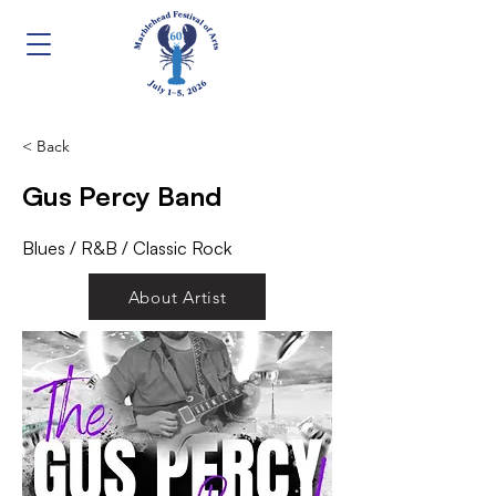
< Back
Gus Percy Band
Blues / R&B / Classic Rock
About Artist