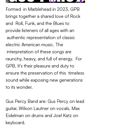
Formed in Marblehead in 2023, GPB
brings together a shared love of Rock
and Roll, Funk, and the Blues to
provide listeners of all ages with an
authentic representation of classic
electric American music. The
interpretation of these songs are
raunchy, heavy, and full of energy. For
GPB, It’s their pleasure and duty to
ensure the preservation of this timeless
sound while exposing new generations
to its wonder.
Gus Percy Band are: Gus Percy on lead
guitar, Wilson Lautner on vocals, Max
Eidelman on drums and Joel Katz on
keyboard.