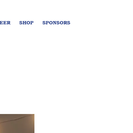
EER
SHOP
SPONSORS