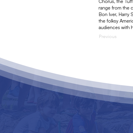
Chorus, the Tuft
range from the 
Bon Iver, Harry 
the folksy Americ
audiences with hi
Previous