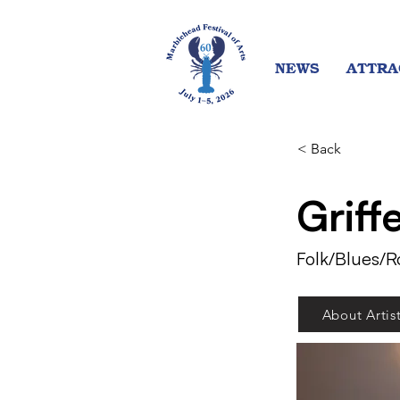
NEWS
ATTRA
< Back
Griff
Folk/Blues/R
About Artis