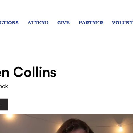
CTIONS
ATTEND
GIVE
PARTNER
VOLUNT
en Collins
ock
t