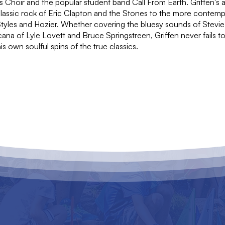
s Choir and the popular student band Call From Earth. Griffen's 
classic rock of Eric Clapton and the Stones to the more contem
Styles and Hozier. Whether covering the bluesy sounds of Stevi
ana of Lyle Lovett and Bruce Springstreen, Griffen never fails to
s own soulful spins of the true classics.