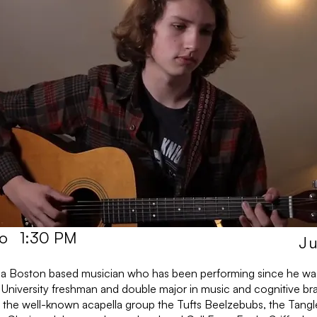
to
1:30 PM
Ju
is a Boston based musician who has been performing since he was
 University freshman and double major in music and cognitive bra
 the well-known acapella group the Tufts Beelzebubs, the Tangl