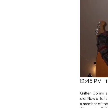
12:45 PM
Griffen Collins 
old. Now a Tufts
a member of the