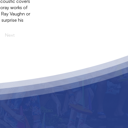
acoustic covers
poray works of
e Ray Vaughn or
 surprise his
Next