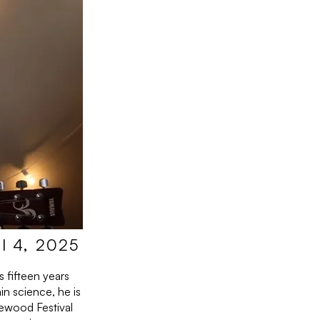
l 4, 2025
 fifteen years
in science, he is
ewood Festival