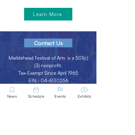
Learn More
Contact Us
Marblehead Festival of Arts is a 501(c)
(3) nonprofit.
Tax-Exempt Since April 1965
EIN: :
04-6130256
P.O. Box 331 -
Marblehead, MA - 01945
News
Schedule
Events
Exhibits
About
Logo Gallery
Team