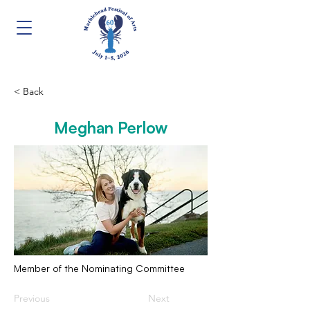
< Back
Meghan Perlow
Member of the Nominating Committee
Previous
Next