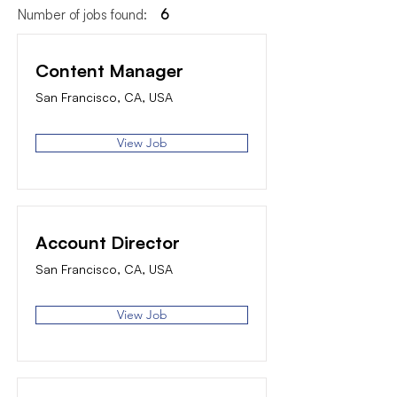
Number of jobs found:
6
Content Manager
San Francisco, CA, USA
View Job
Account Director
San Francisco, CA, USA
View Job