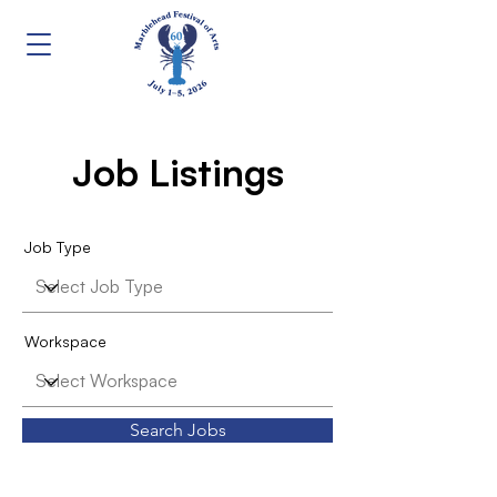
Job Listings
Job Type
Workspace
Search Jobs