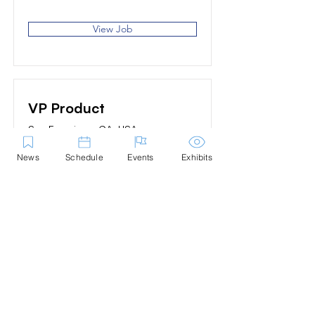
View Job
VP Product
San Francisco, CA, USA
News
Schedule
Events
Exhibits
View Job
Contact Us
Marblehead Festival of Arts is a 501(c)
(3) nonprofit.