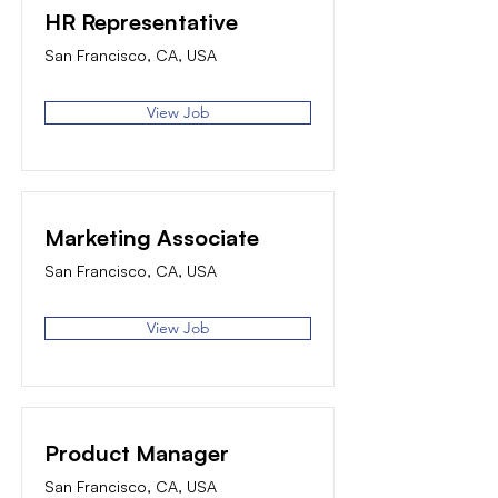
HR Representative
San Francisco, CA, USA
View Job
Marketing Associate
San Francisco, CA, USA
View Job
Product Manager
San Francisco, CA, USA