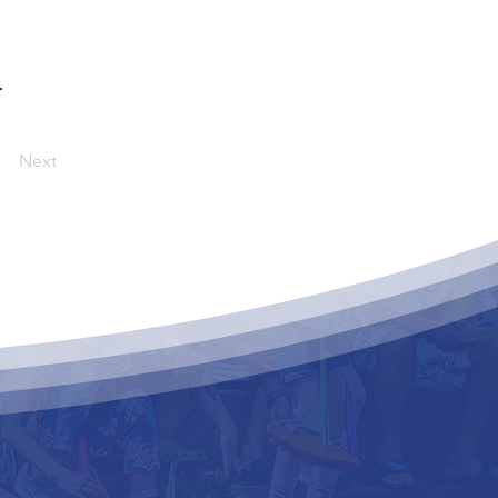
.
Next