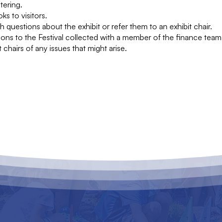
tering.
ks to visitors.
ith questions about the exhibit or refer them to an exhibit chair.
ions to the Festival collected with a member of the finance team
t chairs of any issues that might arise.