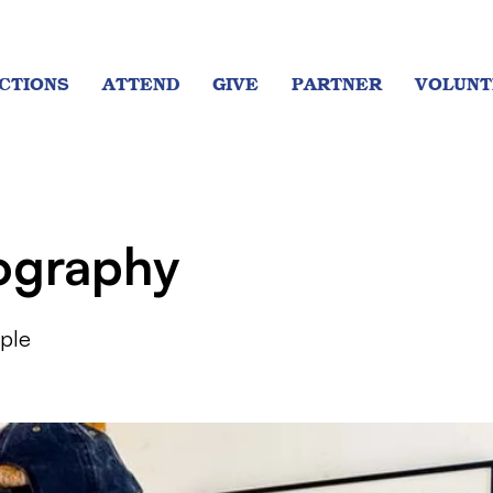
CTIONS
ATTEND
GIVE
PARTNER
VOLUNT
ography
ple