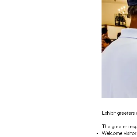
Exhibit greeters 
The greeter resp
Welcome visitors