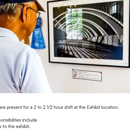
are present for a 2 to 2 1/2 hour shift at the Exhibit location.
onsibilities include
 to the exhibit.