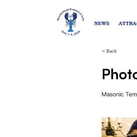
NEWS
ATTRA
< Back
Phot
Masonic Tem