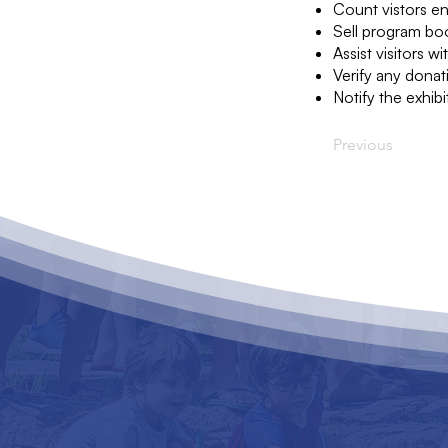
Count vistors en
Sell program boo
Assist visitors w
Verify any donat
Notify the exhibi
Previous