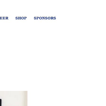
EER
SHOP
SPONSORS