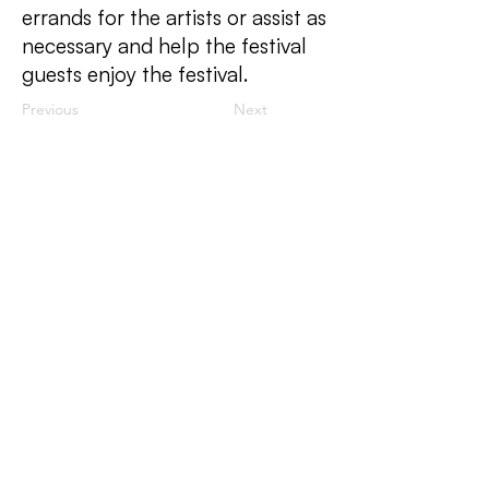
errands for the artists or assist as
necessary and help the festival
guests enjoy the festival.
Previous
Next