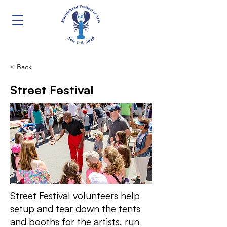
< Back
Street Festival
Street Festival volunteers help
setup and tear down the tents
and booths for the artists, run