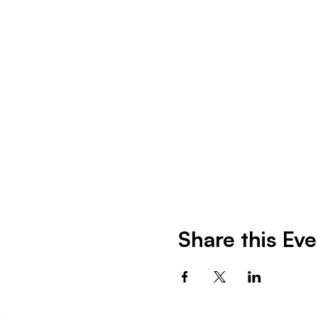
Share this Eve