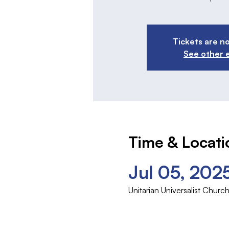
Tickets are no
See other 
Time & Locati
Jul 05, 202
Unitarian Universalist Chu