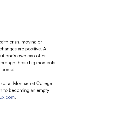
lth crisis, moving or 
 changes are positive. A 
out one’s own can offer 
ng through those big moments 
welcome!
sor at Montserrat College 
ion to becoming an empty 
aux.com
.