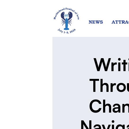
NEWS
ATTRA
Writ
Thro
Chan
Navig