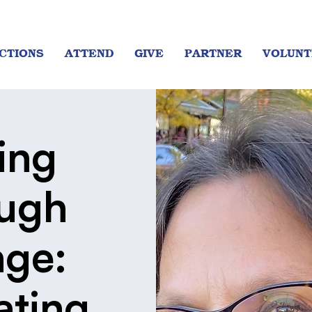
CTIONS
ATTEND
GIVE
PARTNER
VOLUNT
ing
ugh
ge:
ating