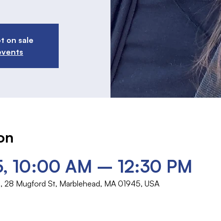
t on sale
events
on
5, 10:00 AM – 12:30 PM
rch, 28 Mugford St, Marblehead, MA 01945, USA