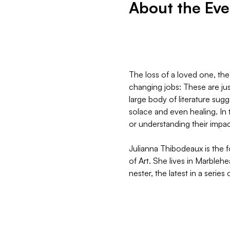
About the Eve
The loss of a loved one, the
changing jobs: These are just
large body of literature sug
solace and even healing. In 
or understanding their impac
Julianna Thibodeaux is the 
of Art. She lives in Marbleh
nester, the latest in a series