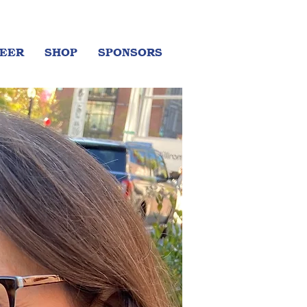
EER
SHOP
SPONSORS