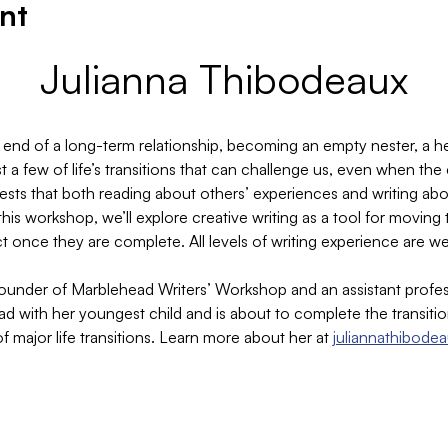
nt
Julianna Thibodeaux
 end of a long-term relationship, becoming an empty nester, a hea
 a few of life’s transitions that can challenge us, even when the
gests that both reading about others’ experiences and writing ab
this workshop, we’ll explore creative writing as a tool for movi
t once they are complete. All levels of writing experience are 
founder of Marblehead Writers’ Workshop and an assistant profes
ead with her youngest child and is about to complete the transit
 of major life transitions. Learn more about her at 
juliannathibode