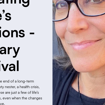
e’s
ions -
rary
ival
he end of a long-term
 nester, a health crisis,
 are just a few of life’s
 us, even when the changes
ive.