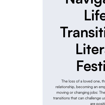
Lif
Transit
Lite
Fest
The loss of a loved one, t
relationship, becoming an empty
moving or changing jobs: These
transitions that can challenge
are posit