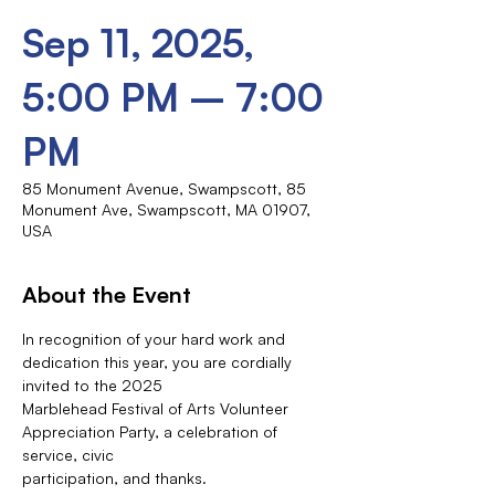
Sep 11, 2025,
5:00 PM – 7:00
PM
85 Monument Avenue, Swampscott, 85
Monument Ave, Swampscott, MA 01907,
USA
About the Event
In recognition of your hard work and 
dedication this year, you are cordially 
invited to the 2025
Marblehead Festival of Arts Volunteer 
Appreciation Party, a celebration of 
service, civic
participation, and thanks.