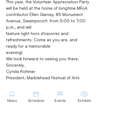
This year, the Volunteer Appreciation Party 
will be held at the home of longtime MFoA
contributor Ellen Garvey, 85 Monument 
Avenue, Swampscott, from 5:00 to 7:00 
p.m., and will
feature light hors d’oeuvres and 
refreshments. Come as you are, and 
ready for a memorable
evening!
We look forward to seeing you there.
Sincerely,
Cynda Rohmer
President, Marblehead Festival of Arts
News
Schedule
Events
Exhibits
Share this Event