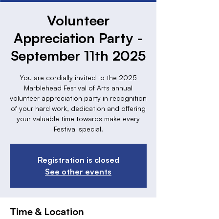
Volunteer
Appreciation Party -
September 11th 2025
You are cordially invited to the 2025
Marblehead Festival of Arts annual
volunteer appreciation party in recognition
of your hard work, dedication and offering
your valuable time towards make every
Festival special.
Registration is closed
See other events
Time & Location