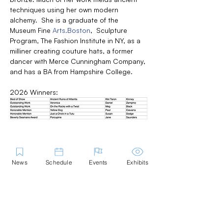
techniques using her own modern 
alchemy.  She is a graduate of the 
Museum Fine 
Arts.Boston
,  Sculpture 
Program, The Fashion Institute in NY, as a 
milliner creating couture hats, a former 
dancer with Merce Cunningham Company, 
and has a BA from Hampshire College.
2026 Winners:
News
Schedule
Events
Exhibits
Share this Event