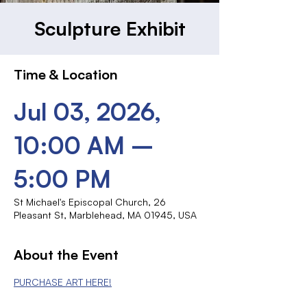
Sculpture Exhibit
Time & Location
Jul 03, 2026,
10:00 AM –
5:00 PM
St Michael's Episcopal Church, 26
Pleasant St, Marblehead, MA 01945, USA
About the Event
PURCHASE ART HERE!