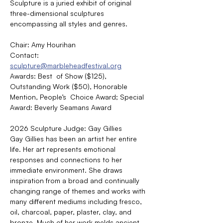
Sculpture is a juried exhibit of original 
three-dimensional sculptures 
encompassing all styles and genres.
Chair: Amy Hourihan
Contact: 
sculpture@marbleheadfestival.org
Awards: Best  of Show ($125), 
Outstanding Work ($50), Honorable 
Mention, People’s  Choice Award; Special 
Award: Beverly Seamans Award
2026 Sculpture Judge: Gay Gillies
Gay Gillies has been an artist her entire 
life. Her art represents emotional 
responses and connections to her 
immediate environment. She draws 
inspiration from a broad and continually 
changing range of themes and works with 
many different mediums including fresco, 
oil, charcoal, paper, plaster, clay, and 
bronze. Much of her work melds ancient 