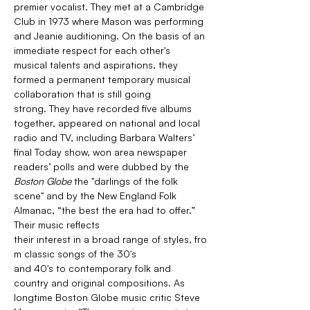
premier vocalist. They met at a Cambridge 
Club in 1973 where Mason was performing 
and Jeanie auditioning. On the basis of an 
immediate respect for each other's 
musical talents and aspirations, they 
formed a permanent temporary musical 
collaboration that is still going 
strong. They have recorded five albums 
together, appeared on national and local 
radio and TV, including Barbara Walters’ 
final Today show, won area newspaper 
readers’ polls and were dubbed by the 
Boston Globe 
the "darlings of the folk 
scene" and by the New England Folk 
Almanac, “the best the era had to offer.”
Their music reflects 
their interest in a broad range of styles, fro
m classic songs of the 30's 
and 40's to contemporary folk and 
country and original compositions. As 
longtime Boston Globe music critic Steve 