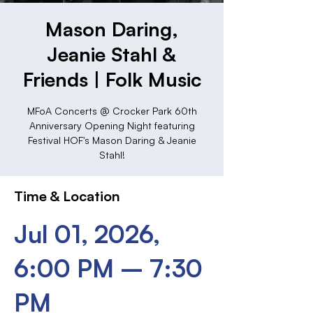
Mason Daring,
Jeanie Stahl &
Friends | Folk Music
MFoA Concerts @ Crocker Park 60th
Anniversary Opening Night featuring
Festival HOF's Mason Daring & Jeanie
Stahl!
Time & Location
Jul 01, 2026,
6:00 PM – 7:30
PM