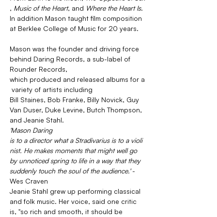
, 
Music of the Heart
, and 
Where the Heart Is
. 
In addition Mason taught film composition 
at Berklee College of Music for 20 years.
Mason was the founder and driving force 
behind Daring Records, a sub-label of 
Rounder Records, 
which produced and released albums for a
 variety of artists including 
Bill Staines, Bob Franke, Billy Novick, Guy 
Van Duser, Duke Levine, Butch Thompson, 
and Jeanie Stahl.
'Mason Daring 
is to a director what a Stradivarius is to a violi
nist. He makes moments that might well go 
by unnoticed spring to life in a way that they 
suddenly touch the soul of the audience.' 
- 
Wes Craven
Jeanie Stahl grew up performing classical 
and folk music. Her voice, said one critic 
is, "so rich and smooth, it should be 