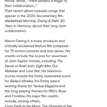
Morse, wrote, “There remains a magic to 
their collaboration…”
Their recent album includes songs that 
appear in the 2026 documentary film, 
Marblehead Morning: Daring & Stahl: 50 
Years in Harmony
. about their long-term 
collaboration.
Mason Daring is a music producer and 
critically acclaimed feature film composer 
for 75 motion pictures and mini-series. His 
credits include the scores for seventeen 
of John Sayles’ movies, including 
The 
Secret of Roan Inish, Eight Men Out, 
Matewan 
and 
Lone Star
. His television 
scores include the Emmy nominated score 
for 
Bailey’s Mistake
, the Emmy award 
winning theme for 
Yankee Magazine 
and 
the long-playing themes for PBS's 
Nova 
and 
Frontline. 
His major film credits 
include, among others, 
From Earth to the Moon
, The 
Opposite of Sex