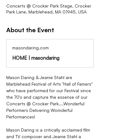
Concerts @ Crocker Park Stage, Crocker
Park Lane, Marblehead, MA 01945, USA
About the Event
masondaring.com
HOME | masondaring
Mason Daring & Jeanie Stahl are 
Marblehead Festival of Arts "Hall of Famers" 
who have performed for our Festival since 
the 70's and capture the essense of our 
Concerts @ Crocker Park....Wonderful 
Performers Delivering Womderful 
Performances!
Mason Daring is a critically acclaimed film 
and TV composer and Jeanie Stahl a 