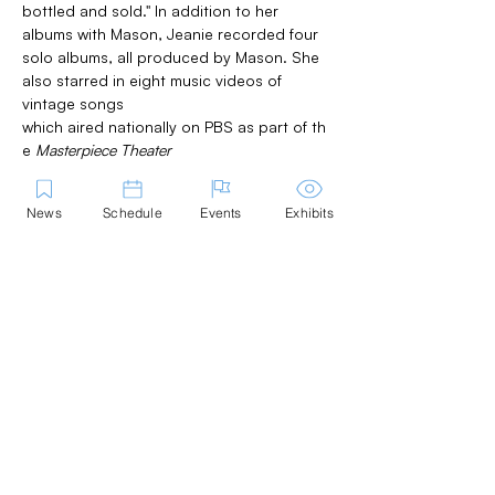
bottled and sold." In addition to her 
albums with Mason, Jeanie recorded four 
solo albums, all produced by Mason. She 
also starred in eight music videos of 
vintage songs 
which aired nationally on PBS as part of th
e 
Masterpiece Theater 
series 
Love in a Cold Climate. 
Her songs 
and vocal recordings have been featured 
News
Schedule
Events
Exhibits
on television specials and in films, 
including John Sayles' movies 
Lianna 
and 
Return of the Secaucus Seven 
as well as 
other feature films including the cult hit, 
The Opposite of Sex
. Working with longtime 
collaborator, lyricist and writer, 
Harriet Reisen, she composed the music fo
r 
On the cover of Time: A Memoir 
with Songs 
and starred in the presentation 
workshops in Marblehead and as part of 
the Gloucester Stage Never Dark series.