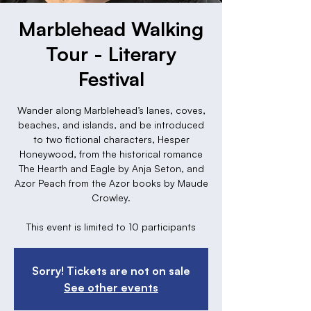
Marblehead Walking
Tour - Literary
Festival
Wander along Marblehead’s lanes, coves,
beaches, and islands, and be introduced
to two fictional characters, Hesper
Honeywood, from the historical romance
The Hearth and Eagle by Anja Seton, and
Azor Peach from the Azor books by Maude
Crowley.
This event is limited to 10 participants
Sorry! Tickets are not on sale
See other events