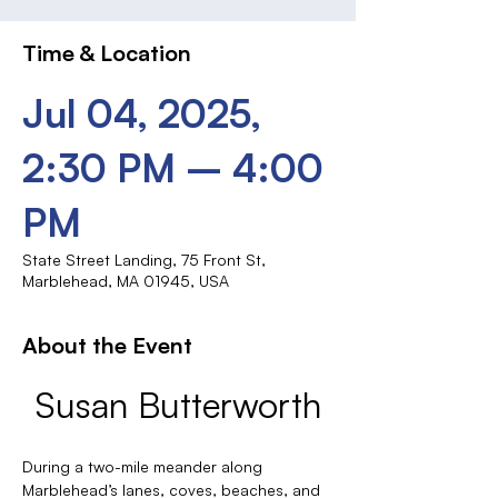
Time & Location
Jul 04, 2025,
2:30 PM – 4:00
PM
State Street Landing, 75 Front St,
Marblehead, MA 01945, USA
About the Event
Susan Butterworth
During a two-mile meander along 
Marblehead’s lanes, coves, beaches, and 