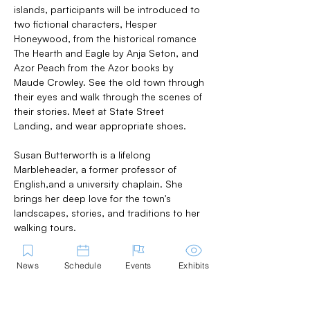
islands, participants will be introduced to 
two fictional characters, Hesper 
Honeywood, from the historical romance 
The Hearth and Eagle by Anja Seton, and 
Azor Peach from the Azor books by 
Maude Crowley. See the old town through 
their eyes and walk through the scenes of 
their stories. Meet at State Street 
Landing, and wear appropriate shoes.
Susan Butterworth is a lifelong 
Marbleheader, a former professor of 
English,and a university chaplain. She 
brings her deep love for the town's 
landscapes, stories, and traditions to her 
walking tours.
News
Schedule
Events
Exhibits
Share this Event