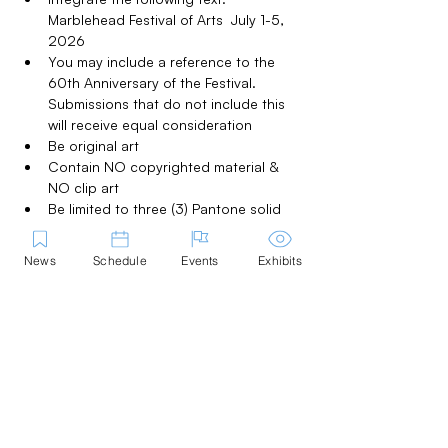
Marblehead Festival of Arts  July 1-5, 
2026
You may include a reference to the 
60th Anniversary of the Festival.  
Submissions that do not include this 
will receive equal consideration
Be original art
Contain NO copyrighted material & 
NO clip art
Be limited to three (3) Pantone solid 
(coated) colors. (Black is a color; 
shades of the same color are two 
News
Schedule
Events
Exhibits
colors. White is a color if it is an 
integral part of the design, otherwise 
the 'white background' on the 
submission will be the color of the 
material the logo is printed on)
Have all fonts converted to outline
Be adaptable to use on various 
colored backgrounds
Be adaptable to both black & white 