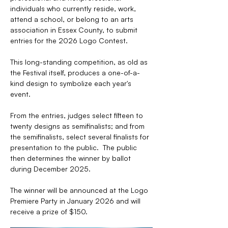
individuals who currently reside, work, 
attend a school, or belong to an arts 
association in Essex County, to submit 
entries for the 2026 Logo Contest. 
This long-standing competition, as old as 
the Festival itself, produces a one-of-a-
kind design to symbolize each year's 
event.
From the entries, judges select fifteen to 
twenty designs as semifinalists; and from 
the semifinalists, select several finalists for 
presentation to the public.  The public 
then determines the winner by ballot 
during December 2025. 
The winner will be announced at the Logo 
Premiere Party in January 2026 and will 
receive a prize of $150.