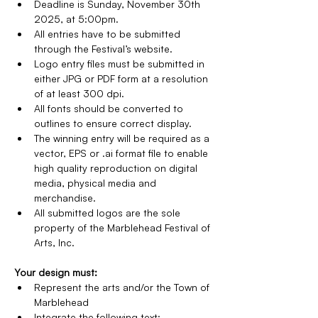
Deadline is Sunday, November 30th 
2025, at 5:00pm.
All entries have to be submitted 
through the Festival’s website.
Logo entry files must be submitted in 
either JPG or PDF form at a resolution 
of at least 300 dpi. 
All fonts should be converted to 
outlines to ensure correct display.
The winning entry will be required as a 
vector, EPS or .ai format file to enable 
high quality reproduction on digital 
media, physical media and 
merchandise.
All submitted logos are the sole 
property of the Marblehead Festival of 
Arts, Inc.
Your design must:
Represent the arts and/or the Town of 
Marblehead
Integrate the following text: 