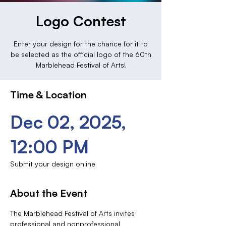
Logo Contest
Enter your design for the chance for it to
be selected as the official logo of the 60th
Marblehead Festival of Arts!
Time & Location
Dec 02, 2025,
12:00 PM
Submit your design online
About the Event
The Marblehead Festival of Arts invites 
professional and nonprofessional 