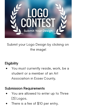
Submit your Logo Design by clicking on 
the image!
Eligibility
You must currently reside, work, be a 
student or a member of an Art 
Association in Essex County.
Submission Requirements
You are allowed to enter up to Three 
[3] Logos.
There is a fee of $10 per entry.