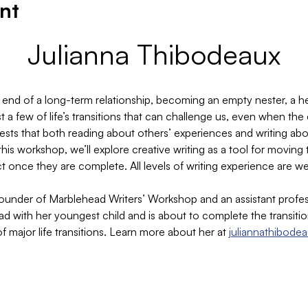
nt
Julianna Thibodeaux
 end of a long-term relationship, becoming an empty nester, a hea
 a few of life’s transitions that can challenge us, even when the
gests that both reading about others’ experiences and writing ab
this workshop, we’ll explore creative writing as a tool for movi
t once they are complete. All levels of writing experience are 
founder of Marblehead Writers’ Workshop and an assistant profes
ead with her youngest child and is about to complete the transit
 of major life transitions. Learn more about her at 
juliannathibode