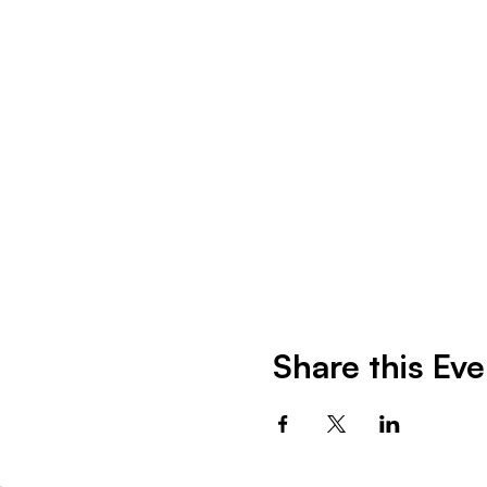
Share this Eve