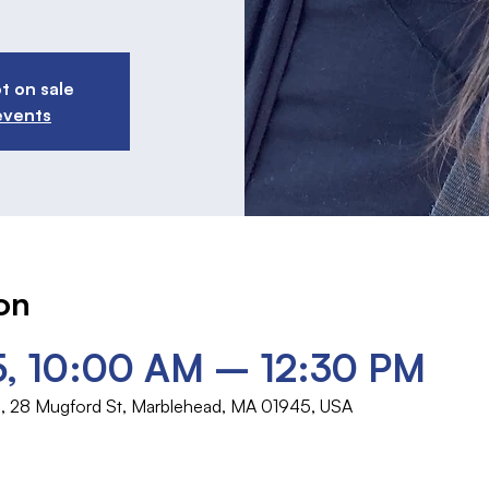
t on sale
events
on
5, 10:00 AM – 12:30 PM
rch, 28 Mugford St, Marblehead, MA 01945, USA