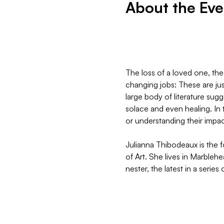
About the Eve
The loss of a loved one, the
changing jobs: These are just
large body of literature sug
solace and even healing. In 
or understanding their impac
Julianna Thibodeaux is the 
of Art. She lives in Marbleh
nester, the latest in a series