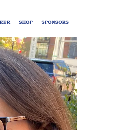
EER
SHOP
SPONSORS