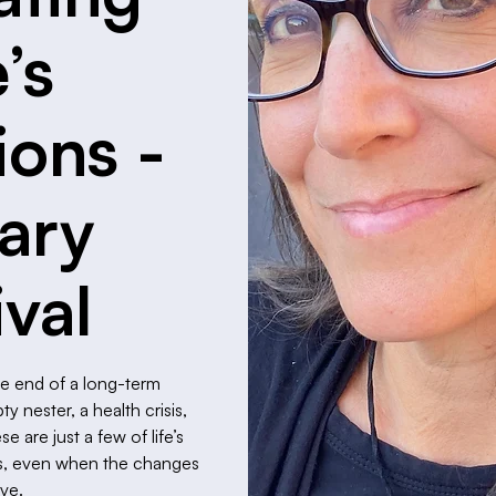
e’s
ions -
rary
ival
he end of a long-term
 nester, a health crisis,
 are just a few of life’s
 us, even when the changes
ive.