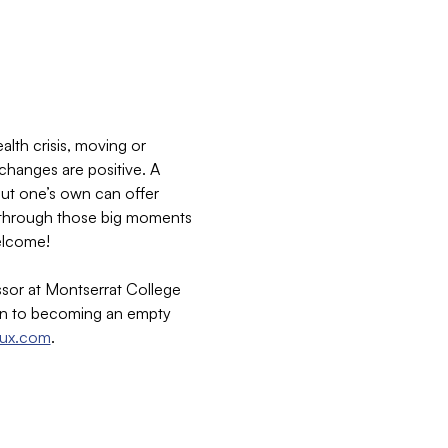
lth crisis, moving or 
 changes are positive. A 
out one’s own can offer 
ng through those big moments 
welcome!
sor at Montserrat College 
ion to becoming an empty 
aux.com
.