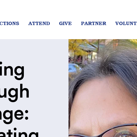
CTIONS
ATTEND
GIVE
PARTNER
VOLUNT
ing
ugh
ge:
ating