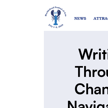
NEWS
ATTRA
Writ
Thro
Chan
Navig