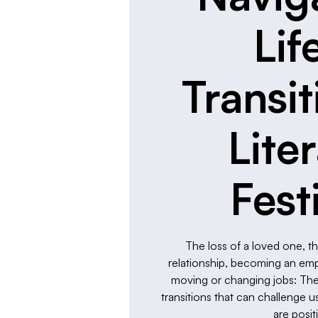
Lif
Transit
Lite
Fest
The loss of a loved one, t
relationship, becoming an empty
moving or changing jobs: These
transitions that can challenge
are posit