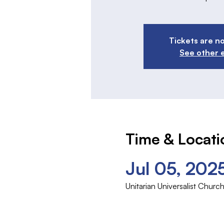
Tickets are no
See other 
Time & Locati
Jul 05, 202
Unitarian Universalist Chu