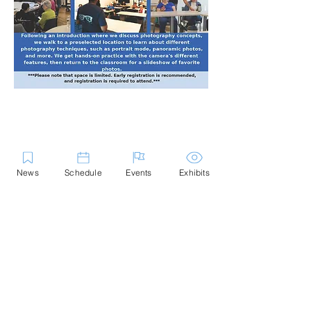
Share this Event
News
Schedule
Events
Exhibits
Contact Us