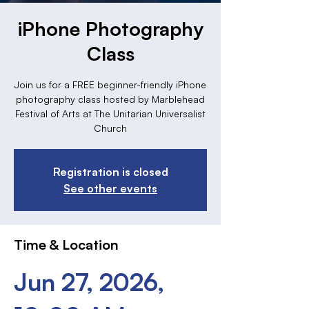
iPhone Photography
Class
Join us for a FREE beginner-friendly iPhone
photography class hosted by Marblehead
Festival of Arts at The Unitarian Universalist
Church
Registration is closed
See other events
Time & Location
Jun 27, 2026,