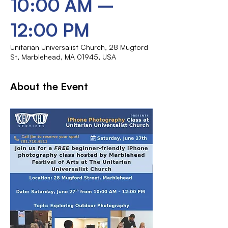
10:00 AM –
12:00 PM
Unitarian Universalist Church, 28 Mugford
St, Marblehead, MA 01945, USA
About the Event