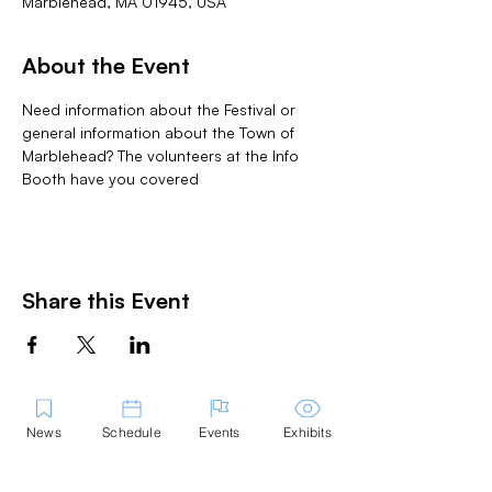
Marblehead, MA 01945, USA
About the Event
Need information about the Festival or 
general information about the Town of 
Marblehead? The volunteers at the Info 
Booth have you covered
Share this Event
News
Schedule
Events
Exhibits
Contact Us