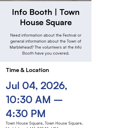
Info Booth | Town
House Square
Need information about the Festival or
general information about the Town of
Marblehead? The volunteers at the Info
Booth have you covered.
Time & Location
Jul 04, 2026,
10:30 AM –
4:30 PM
Town House Square, Town House Square,