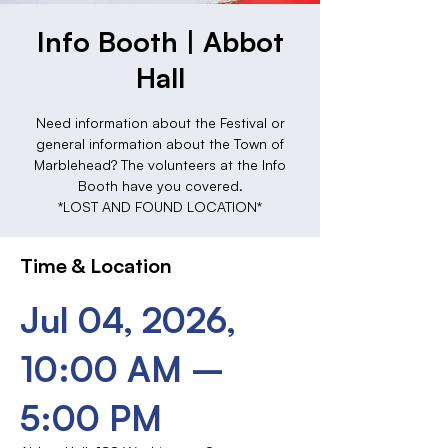
Info Booth | Abbot
Hall
Need information about the Festival or
general information about the Town of
Marblehead? The volunteers at the Info
Booth have you covered.
*LOST AND FOUND LOCATION*
Time & Location
Jul 04, 2026,
10:00 AM –
5:00 PM