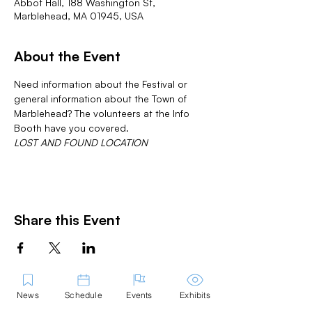
Abbot Hall, 188 Washington St,
Marblehead, MA 01945, USA
About the Event
Need information about the Festival or 
general information about the Town of 
Marblehead? The volunteers at the Info 
Booth have you covered.
LOST AND FOUND LOCATION
Share this Event
News
Schedule
Events
Exhibits