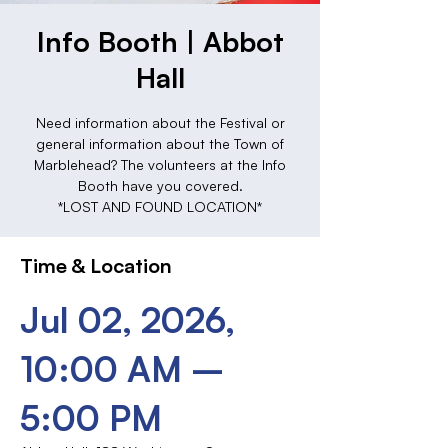
Info Booth | Abbot
Hall
Need information about the Festival or
general information about the Town of
Marblehead? The volunteers at the Info
Booth have you covered.
*LOST AND FOUND LOCATION*
Time & Location
Jul 02, 2026,
10:00 AM –
5:00 PM