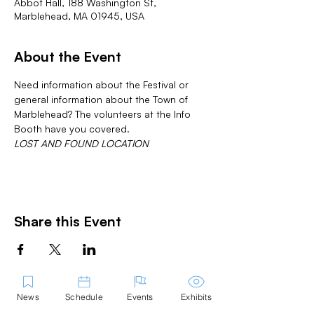
Abbot Hall, 188 Washington St,
Marblehead, MA 01945, USA
About the Event
Need information about the Festival or 
general information about the Town of 
Marblehead? The volunteers at the Info 
Booth have you covered.
LOST AND FOUND LOCATION
Share this Event
News
Schedule
Events
Exhibits