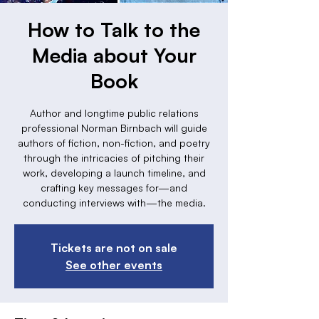
How to Talk to the
Media about Your
Book
Author and longtime public relations
professional Norman Birnbach will guide
authors of fiction, non-fiction, and poetry
through the intricacies of pitching their
work, developing a launch timeline, and
crafting key messages for—and
conducting interviews with—the media.
Tickets are not on sale
See other events