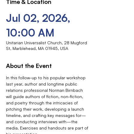
Time & Location
Jul 02, 2026,
10:00 AM
Unitarian Universalist Church, 28 Mugford
St, Marblehead, MA 01945, USA
About the Event
In this follow-up to his popular workshop 
last year, author and longtime public 
relations professional Norman Birnbach 
will guide authors of fiction, non-fiction, 
and poetry through the intricacies of 
pitching their work, developing a launch 
timeline, and crafting key messages for—
and conducting interviews with—the 
media. Exercises and handouts are part of 