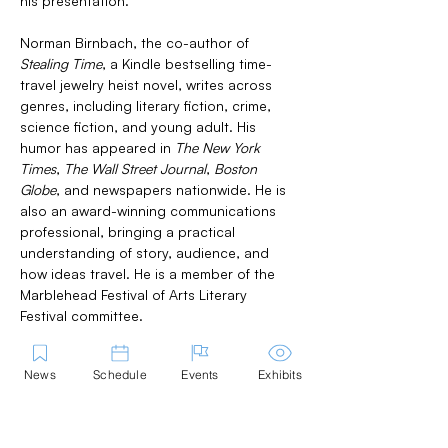
his presentation.
Norman Birnbach, the co-author of 
Stealing Time
, a Kindle bestselling time-
travel jewelry heist novel, writes across 
genres, including literary fiction, crime, 
science fiction, and young adult. His 
humor has appeared in 
The New York 
Times
, 
The Wall Street Journal
, 
Boston 
Globe
, and newspapers nationwide. He is 
also an award-winning communications 
professional, bringing a practical 
understanding of story, audience, and 
how ideas travel. He is a member of the 
Marblehead Festival of Arts Literary 
Festival committee.
News
Schedule
Events
Exhibits
Share this Event