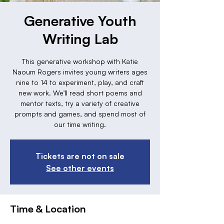
Generative Youth
Writing Lab
This generative workshop with Katie
Naoum Rogers invites young writers ages
nine to 14 to experiment, play, and craft
new work. We’ll read short poems and
mentor texts, try a variety of creative
prompts and games, and spend most of
our time writing.
Tickets are not on sale
See other events
Time & Location