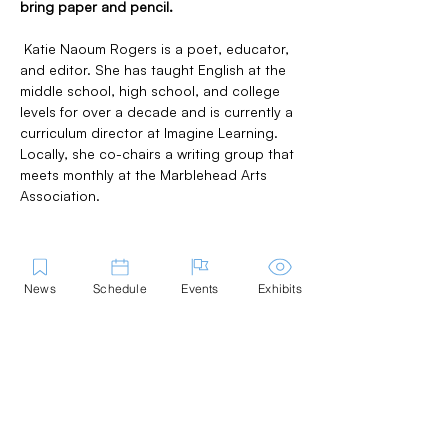
bring paper and pencil.
 Katie Naoum Rogers is a poet, educator, 
and editor. She has taught English at the 
middle school, high school, and college 
levels for over a decade and is currently a 
curriculum director at Imagine Learning. 
Locally, she co-chairs a writing group that 
meets monthly at the Marblehead Arts 
Association.
News
Schedule
Events
Exhibits
Share this Event