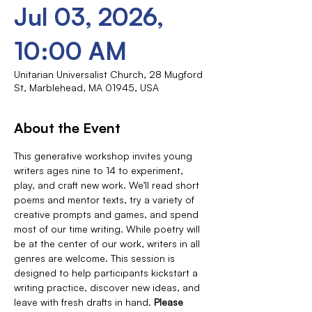
Jul 03, 2026,
10:00 AM
Unitarian Universalist Church, 28 Mugford
St, Marblehead, MA 01945, USA
About the Event
This generative workshop invites young 
writers ages nine to 14 to experiment, 
play, and craft new work. We’ll read short 
poems and mentor texts, try a variety of 
creative prompts and games, and spend 
most of our time writing. While poetry will 
be at the center of our work, writers in all 
genres are welcome. This session is 
designed to help participants kickstart a 
writing practice, discover new ideas, and 
leave with fresh drafts in hand. 
Please 