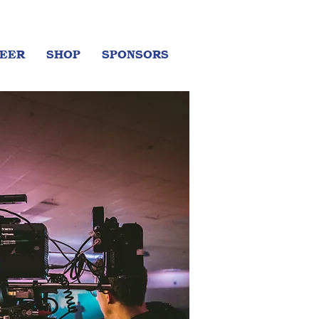
EER
SHOP
SPONSORS