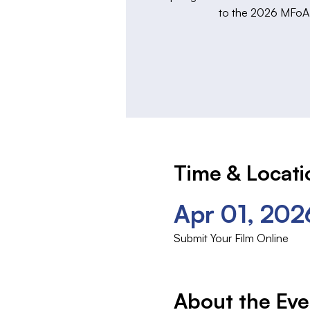
to the 2026 MFoA F
Time & Locati
Apr 01, 202
Submit Your Film Online
About the Eve