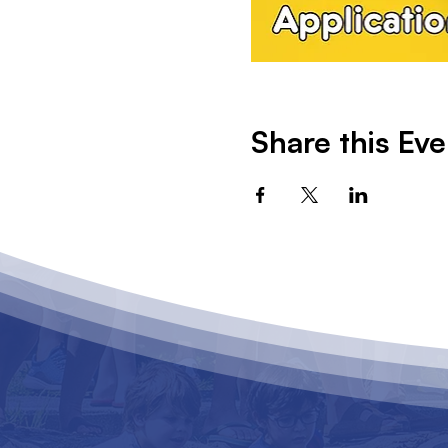
Share this Eve