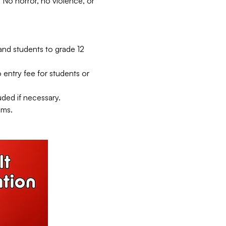
No horror, no violence, or 
and students to grade 12 
entry fee for students or 
ded if necessary.
lms.