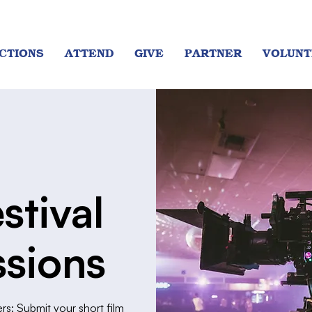
CTIONS
ATTEND
GIVE
PARTNER
VOLUNT
stival
sions
rs: Submit your short film