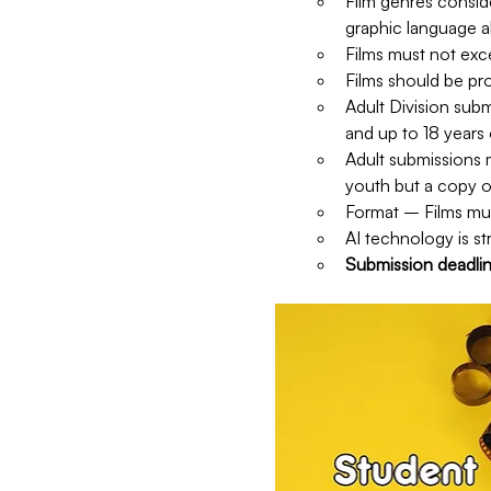
Film genres consid
graphic language al
Films must not ex
Films should be pr
Adult Division subm
and up to 18 years 
Adult submissions m
youth but a copy o
Format – Films mus
AI technology is str
Submission deadli