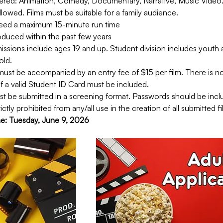
ered: Animation, Comedy, Documentary, Narrative, Music Video. 
lowed. Films must be suitable for a family audience.
ceed a maximum 15-minute run time
oduced within the past few years
issions include ages 19 and up. Student division includes youth 
old.
ust be accompanied by an entry fee of $15 per film. There is no 
f a valid Student ID Card must be included.
t be submitted in a screening format. Passwords should be inclu
ictly prohibited from any/all use in the creation of all submitted fi
ne: Tuesday, June 9, 2026