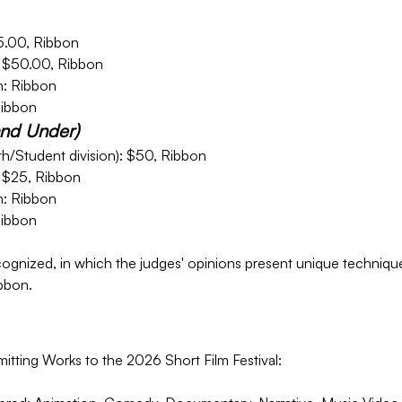
5.00, Ribbon
 $50.00, Ribbon
: Ribbon
Ribbon
and Under)
h/Student division): $50, Ribbon
 $25, Ribbon
: Ribbon
Ribbon
ognized, in which the judges' opinions present unique techniques
bbon.
tting Works to the 2026 Short Film Festival: