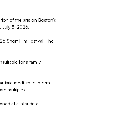
tion of the arts on Boston’s 
, July 5, 2026.
26 Short Film Festival. The 
suitable for a family 
rtistic medium to inform 
ard multiplex.
ened at a later date.