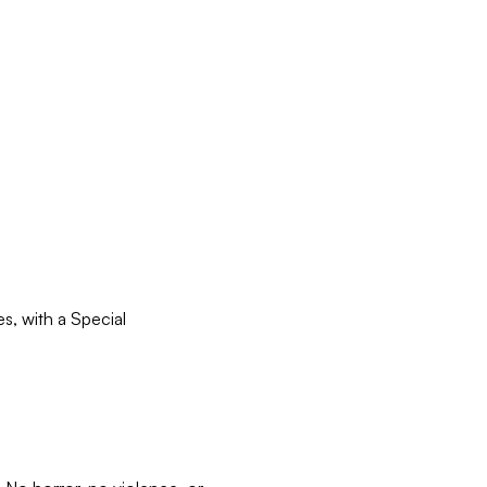
, with a Special 