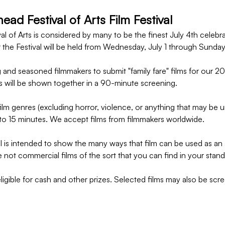
ad Festival of Arts Film Festival
l of Arts is considered by many to be the finest July 4th celebra
 the Festival will be held from Wednesday, July 1 through Sunday
 and seasoned filmmakers to submit "family fare" films for our 20
s will be shown together in a 90-minute screening.
lm genres (excluding horror, violence, or anything that may be un
to 15 minutes. We accept films from filmmakers worldwide.
 is intended to show the many ways that film can be used as an a
 not commercial films of the sort that you can find in your stand
eligible for cash and other prizes. Selected films may also be scre