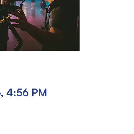
6, 4:56 PM