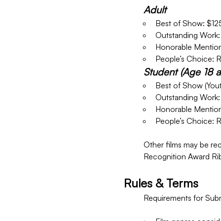
Adult
Best of Show: $12
Outstanding Work:
Honorable Mention
People’s Choice: 
Student (Age 18 
Best of Show (Yout
Outstanding Work:
Honorable Mention
People’s Choice: 
Other films may be rec
Recognition Award Ri
Rules & Terms
Requirements for Submi