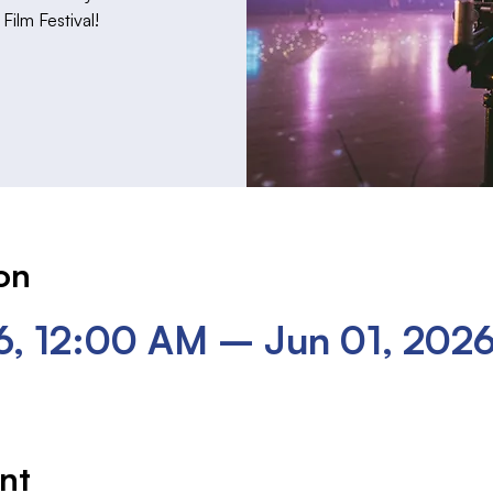
ilm Festival!
on
6, 12:00 AM – Jun 01, 202
nt