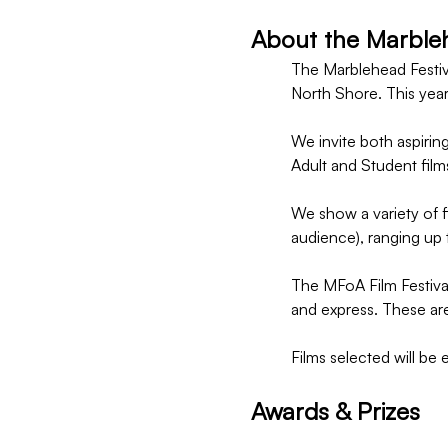
About the Marblehe
The Marblehead Festiva
North Shore. This year
We invite both aspiring
Adult and Student film
We show a variety of fi
audience), ranging up 
The MFoA Film Festival
and express. These are
Films selected will be 
Awards & Prizes