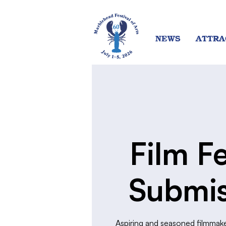
NEWS
ATTRA
Film Fe
Submis
Aspiring and seasoned filmmake