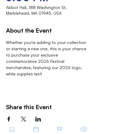
Abbot Hall, 188 Washington St,
Marblehead, MA 01945, USA
About the Event
Whether you're adding to your collection 
or starting a new one, this is your chance 
to purchase your exclusive 
commemorative 2026 Festival 
merchandise, featuring our 2026 logo, 
while supplies last!
Share this Event