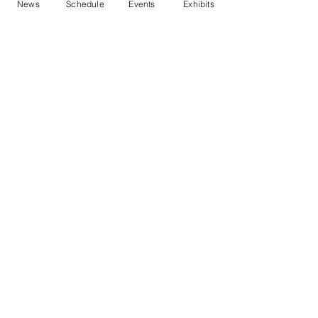
News
Schedule
Events
Exhibits
Contact Us
Marblehead Festival of Arts is a 501(c)
(3) nonprofit.
Tax-Exempt Since April 1965
EIN: :
04-6130256
P.O. Box 331 -
Marblehead, MA - 01945
About
Logo Gallery
Team
© 2026 - All Rights Reserved.