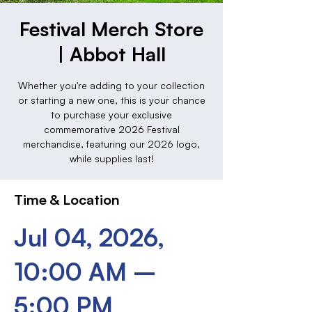
Festival Merch Store
| Abbot Hall
Whether you're adding to your collection
or starting a new one, this is your chance
to purchase your exclusive
commemorative 2026 Festival
merchandise, featuring our 2026 logo,
while supplies last!
Time & Location
Jul 04, 2026,
10:00 AM –
5:00 PM