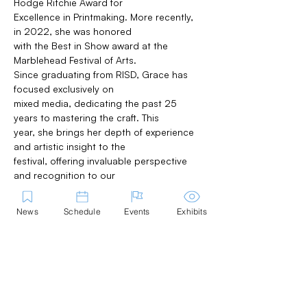
Hodge Ritchie Award for
Excellence in Printmaking. More recently, 
in 2022, she was honored
with the Best in Show award at the 
Marblehead Festival of Arts.
Since graduating from RISD, Grace has 
focused exclusively on
mixed media, dedicating the past 25 
years to mastering the craft. This
year, she brings her depth of experience 
and artistic insight to the
festival, offering invaluable perspective 
and recognition to our
exhibitors.
News
Schedule
Events
Exhibits
2026 Winners: 