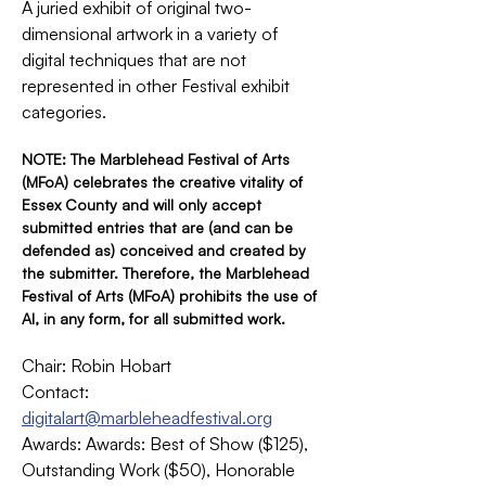
A juried exhibit of original two-
dimensional artwork in a variety of 
digital techniques that are not 
represented in other Festival exhibit 
categories.
NOTE: The Marblehead Festival of Arts 
(MFoA) celebrates the creative vitality of 
Essex County and will only accept 
submitted entries that are (and can be 
defended as) conceived and created by 
the submitter. Therefore, the Marblehead 
Festival of Arts (MFoA) prohibits the use of 
AI, in any form, for all submitted work.
Chair: Robin Hobart
Contact: 
digitalart@marbleheadfestival.org
Awards: Awards: Best of Show ($125), 
Outstanding Work ($50), Honorable 