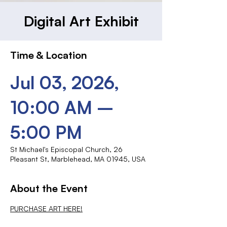
Digital Art Exhibit
Time & Location
Jul 03, 2026,
10:00 AM –
5:00 PM
St Michael's Episcopal Church, 26
Pleasant St, Marblehead, MA 01945, USA
About the Event
PURCHASE ART HERE!