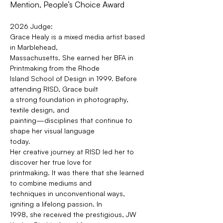
Mention, People’s Choice Award
2026 Judge: 
Grace Healy is a mixed media artist based 
in Marblehead,
Massachusetts. She earned her BFA in 
Printmaking from the Rhode
Island School of Design in 1999. Before 
attending RISD, Grace built
a strong foundation in photography, 
textile design, and
painting—disciplines that continue to 
shape her visual language
today.
Her creative journey at RISD led her to 
discover her true love for
printmaking. It was there that she learned 
to combine mediums and
techniques in unconventional ways, 
igniting a lifelong passion. In
1998, she received the prestigious, JW 