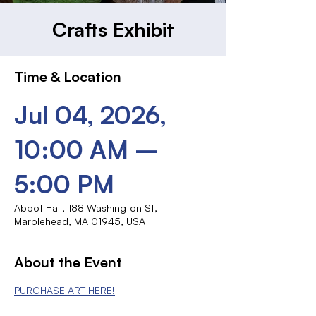
Crafts Exhibit
Time & Location
Jul 04, 2026,
10:00 AM –
5:00 PM
Abbot Hall, 188 Washington St,
Marblehead, MA 01945, USA
About the Event
PURCHASE ART HERE!