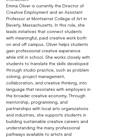
Emma Oliver is currently the Director of 
Creative Employment and an Assistant 
Professor at Montserrat College of Art in 
Beverly, Massachusetts. In this role, she 
leads initiatives that connect students 
with meaningful, paid creative work both 
on and off campus. Oliver helps students 
gain professional creative experience 
while still in school. She works closely with 
students to translate the skills developed 
through studio practice, such as problem 
solving, project management, 
collaboration, and creative thinking, into 
language that resonates with employers in 
the broader creative economy. Through 
mentorship, programming, and 
partnerships with local arts organizations 
and industries, she supports students in 
building sustainable creative careers and 
understanding the many professional 
pathways available to artists and 