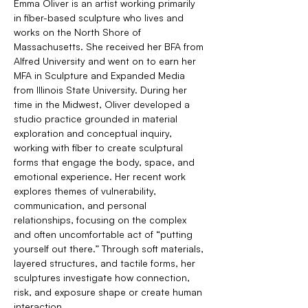
Emma Oliver is an artist working primarily 
in fiber-based sculpture who lives and 
works on the North Shore of 
Massachusetts. She received her BFA from 
Alfred University and went on to earn her 
MFA in Sculpture and Expanded Media 
from Illinois State University. During her 
time in the Midwest, Oliver developed a 
studio practice grounded in material 
exploration and conceptual inquiry, 
working with fiber to create sculptural 
forms that engage the body, space, and 
emotional experience. Her recent work 
explores themes of vulnerability, 
communication, and personal 
relationships, focusing on the complex 
and often uncomfortable act of “putting 
yourself out there.” Through soft materials, 
layered structures, and tactile forms, her 
sculptures investigate how connection, 
risk, and exposure shape or create human 
interaction.