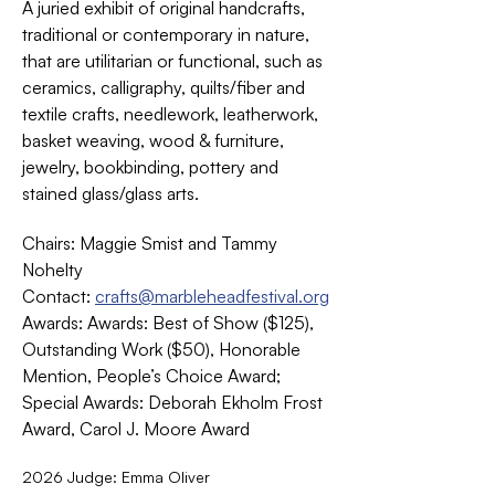
A juried exhibit of original handcrafts, 
traditional or contemporary in nature, 
that are utilitarian or functional, such as 
ceramics, calligraphy, quilts/fiber and 
textile crafts, needlework, leatherwork, 
basket weaving, wood & furniture, 
jewelry, bookbinding, pottery and 
stained glass/glass arts. 
Chairs: Maggie Smist and Tammy 
Nohelty
Contact: 
crafts@marbleheadfestival.org
Awards: Awards: Best of Show ($125), 
Outstanding Work ($50), Honorable 
Mention, People’s Choice Award; 
Special Awards: Deborah Ekholm Frost 
Award, Carol J. Moore Award
2026 Judge: Emma Oliver