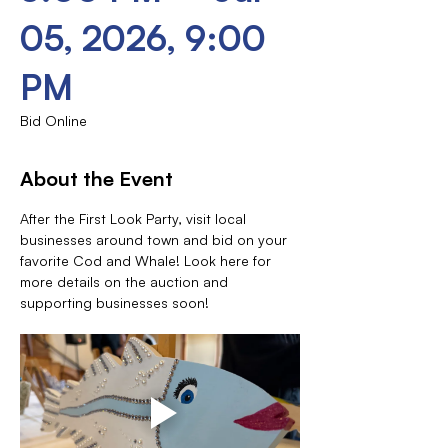
05, 2026, 9:00
PM
Bid Online
About the Event
After the First Look Party, visit local 
businesses around town and bid on your 
favorite Cod and Whale! Look here for 
more details on the auction and 
supporting businesses soon!