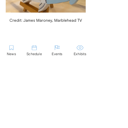
Credit: James Maroney, Marblehead TV
Share this Event
News
Schedule
Events
Exhibits
Contact Us
Marblehead Festival of Arts is a 501(c)
(3) nonprofit.
Tax-Exempt Since April 1965
EIN: :
04-6130256