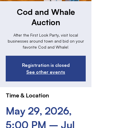
Cod and Whale
Auction
After the First Look Party, visit local
businesses around town and bid on your
favorite Cod and Whale!
Registration is closed
See other events
Time & Location
May 29, 2026,
5:00 PM – Jul