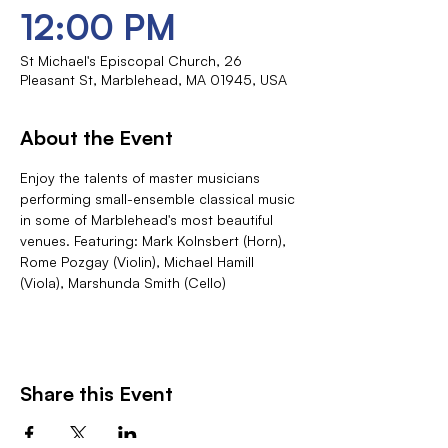
12:00 PM
St Michael's Episcopal Church, 26
Pleasant St, Marblehead, MA 01945, USA
About the Event
Enjoy the talents of master musicians 
performing small-ensemble classical music 
in some of Marblehead's most beautiful 
venues. Featuring: Mark Kolnsbert (Horn), 
Rome Pozgay (Violin), Michael Hamill 
(Viola), Marshunda Smith (Cello)
Share this Event