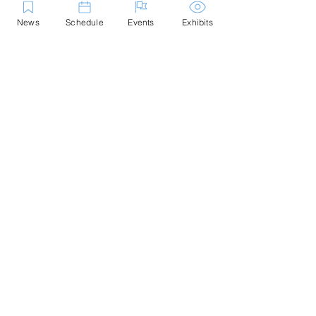
News
Schedule
Events
Exhibits
Contact Us
Marblehead Festival of Arts is a 501(c)
(3) nonprofit.
Tax-Exempt Since April 1965
EIN: :
04-6130256
P.O. Box 331 -
Marblehead, MA - 01945
About
Logo Gallery
Team