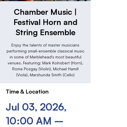
Chamber Music |
Festival Horn and
String Ensemble
Enjoy the talents of master musicians
performing small-ensemble classical music
in some of Marblehead's most beautiful
venues. Featuring: Mark Kolnsbert (Horn),
Rome Pozgay (Violin), Michael Hamill
(Viola), Marshunda Smith (Cello)
Time & Location
Jul 03, 2026,
10:00 AM –