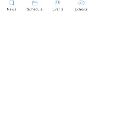
News
Schedule
Events
Exhibits
Contact Us
Marblehead Festival of Arts is a 501(c)
(3) nonprofit.
Tax-Exempt Since April 1965
EIN: :
04-6130256
P.O. Box 331 -
Marblehead, MA - 01945
About
Logo Gallery
Team