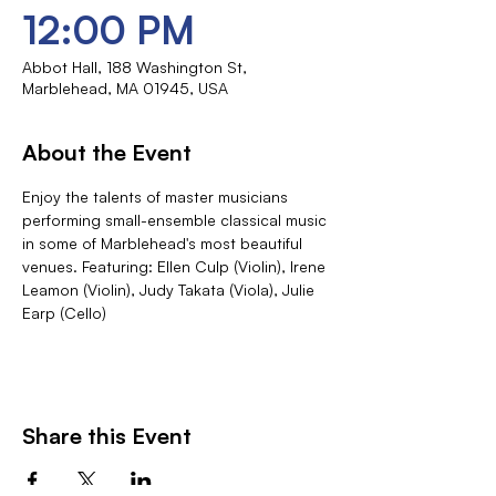
12:00 PM
Abbot Hall, 188 Washington St,
Marblehead, MA 01945, USA
About the Event
Enjoy the talents of master musicians 
performing small-ensemble classical music 
in some of Marblehead's most beautiful 
venues. Featuring: Ellen Culp (Violin), Irene 
Leamon (Violin), Judy Takata (Viola), Julie 
Earp (Cello)
Share this Event