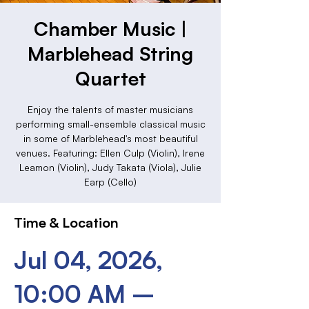
Chamber Music |
Marblehead String
Quartet
Enjoy the talents of master musicians
performing small-ensemble classical music
in some of Marblehead's most beautiful
venues. Featuring: Ellen Culp (Violin), Irene
Leamon (Violin), Judy Takata (Viola), Julie
Earp (Cello)
Time & Location
Jul 04, 2026,
10:00 AM –