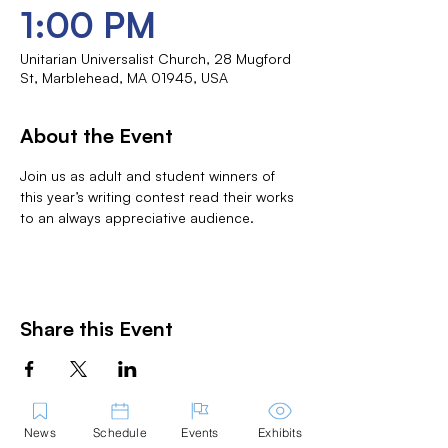
1:00 PM
Unitarian Universalist Church, 28 Mugford
St, Marblehead, MA 01945, USA
About the Event
Join us as adult and student winners of 
this year’s writing contest read their works 
to an always appreciative audience.
Share this Event
News
Schedule
Events
Exhibits