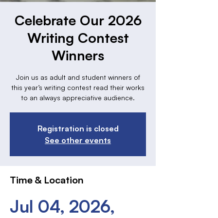
Celebrate Our 2026
Writing Contest
Winners
Join us as adult and student winners of
this year’s writing contest read their works
to an always appreciative audience.
Registration is closed
See other events
Time & Location
Jul 04, 2026,