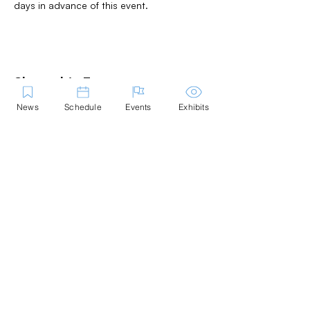
days in advance of this event.
Share this Event
News
Schedule
Events
Exhibits
Contact Us
Marblehead Festival of Arts is a 501(c)
(3) nonprofit.
Tax-Exempt Since April 1965
EIN: :
04-6130256
P.O. Box 331 -
Marblehead, MA - 01945