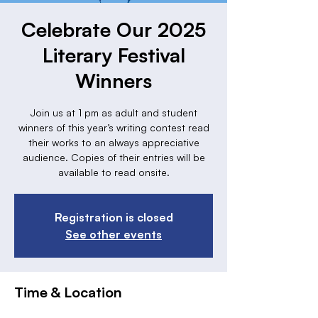
Celebrate Our 2025
Literary Festival
Winners
Join us at 1 pm as adult and student
winners of this year’s writing contest read
their works to an always appreciative
audience. Copies of their entries will be
available to read onsite.
Registration is closed
See other events
Time & Location