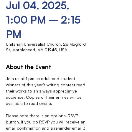
Jul 04, 2025,
1:00 PM – 2:15
PM
Unitarian Universalist Church, 28 Mugford
St, Marblehead, MA 01945, USA
About the Event
Join us at 1 pm as adult and student 
winners of this year’s writing contest read 
their works to an always appreciative 
audience. Copies of their entries will be 
available to read onsite.
Please note there is an optional RSVP 
button. If you do RSVP you will receive an 
email confirmation and a reminder email 3 