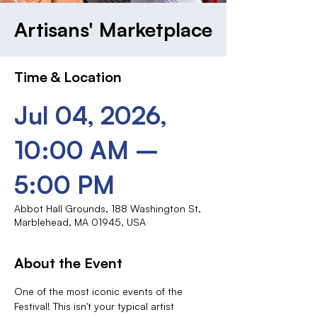
Artisans' Marketplace
Time & Location
Jul 04, 2026,
10:00 AM –
5:00 PM
Abbot Hall Grounds, 188 Washington St,
Marblehead, MA 01945, USA
About the Event
One of the most iconic events of the 
Festival! This isn't your typical artist 