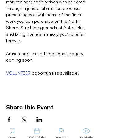
marketplace; each artisan was selected 
through a juried submission process, 
presenting you with some of the finest 
work you can purchase on the North 
Shore. Stroll the grounds of Abbot Hall 
and bring home a memory you'll cherish 
forever.
Artisan profiles and additional imagery 
coming soon!
VOLUNTEER
 opportunities available! 
Share this Event
News
Schedule
Events
Exhibits