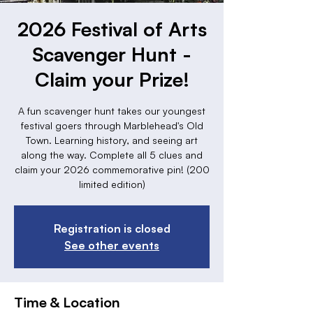
2026 Festival of Arts
Scavenger Hunt -
Claim your Prize!
A fun scavenger hunt takes our youngest
festival goers through Marblehead's Old
Town. Learning history, and seeing art
along the way. Complete all 5 clues and
claim your 2026 commemorative pin! (200
limited edition)
Registration is closed
See other events
Time & Location