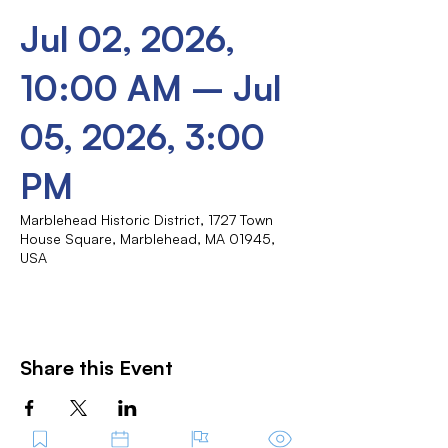
Jul 02, 2026,
10:00 AM – Jul
05, 2026, 3:00
PM
Marblehead Historic District, 1727 Town
House Square, Marblehead, MA 01945,
USA
Share this Event