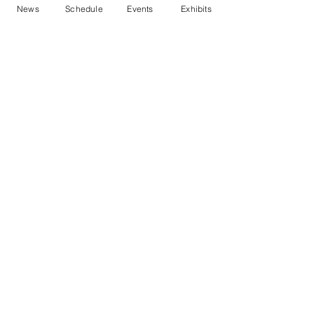
News
Schedule
Events
Exhibits
Contact Us
Marblehead Festival of Arts is a 501(c)
(3) nonprofit.
Tax-Exempt Since April 1965
EIN: :
04-6130256
P.O. Box 331 -
Marblehead, MA - 01945
About
Logo Gallery
Team
© 2026 - All Rights Reserved.