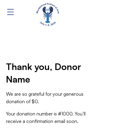
Thank you, Donor
Name
We are so grateful for your generous
donation of $0.
Your donation number is #1000. You’ll
receive a confirmation email soon.