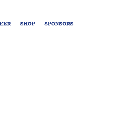
EER
SHOP
SPONSORS