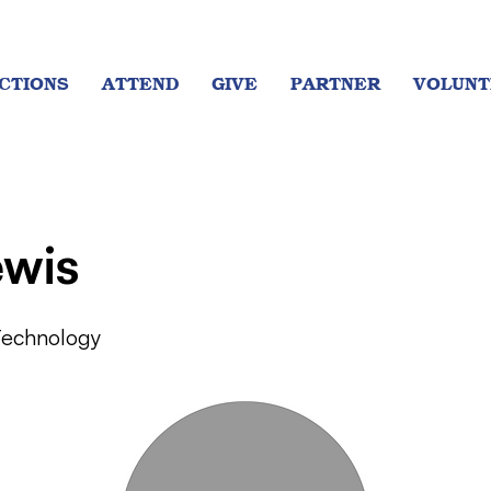
CTIONS
ATTEND
GIVE
PARTNER
VOLUNT
ewis
Technology