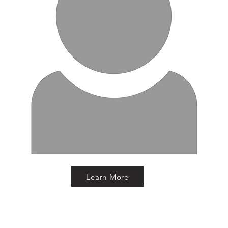
Learn More