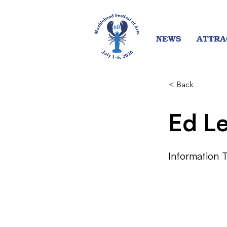
NEWS
ATTRA
< Back
Ed L
Information 