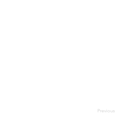
Previous