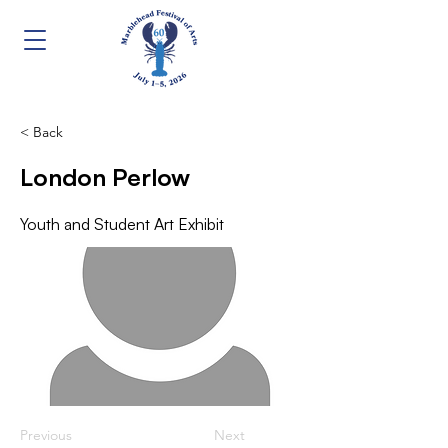
< Back
London Perlow
Youth and Student Art Exhibit
Previous
Next