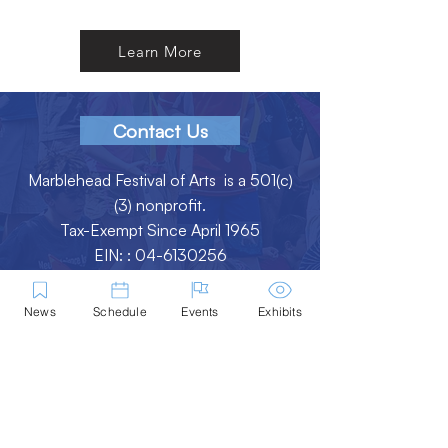
Learn More
Contact Us
Marblehead Festival of Arts is a 501(c)
(3) nonprofit.
Tax-Exempt Since April 1965
EIN: :
04-6130256
P.O. Box 331 -
Marblehead, MA - 01945
News
Schedule
Events
Exhibits
About
Logo Gallery
Team