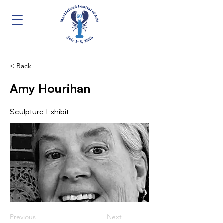
< Back
Amy Hourihan
Sculpture Exhibit
Previous
Next