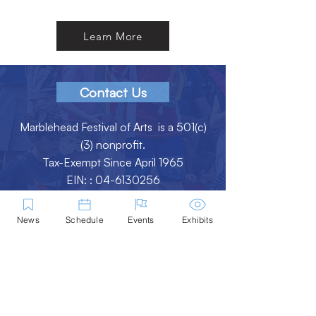
Learn More
Contact Us
Marblehead Festival of Arts is a 501(c)
(3) nonprofit.
Tax-Exempt Since April 1965
EIN: :
04-6130256
P.O. Box 331 -
Marblehead, MA - 01945
News
Schedule
Events
Exhibits
About
Logo Gallery
Team