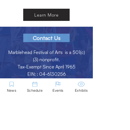
Learn More
Contact Us
Marblehead Festival of Arts is a 501(c)
(3) nonprofit.
Tax-Exempt Since April 1965
EIN: :
04-6130256
P.O. Box 331 -
Marblehead, MA - 01945
News
Schedule
Events
Exhibits
About
Logo Gallery
Team