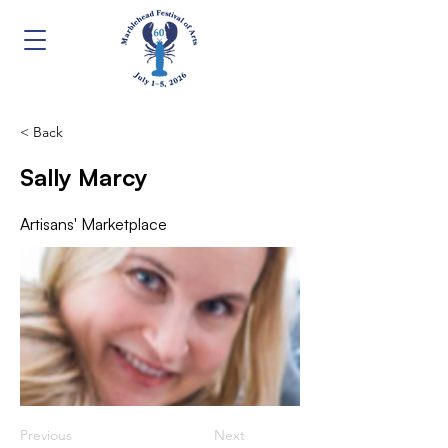
< Back
Sally Marcy
Artisans' Marketplace
Previous
Next