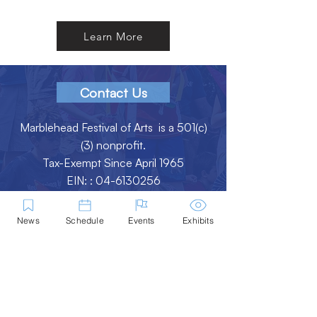
Learn More
Contact Us
Marblehead Festival of Arts is a 501(c)
(3) nonprofit.
Tax-Exempt Since April 1965
EIN: :
04-6130256
P.O. Box 331 -
Marblehead, MA - 01945
News
Schedule
Events
Exhibits
About
Logo Gallery
Team