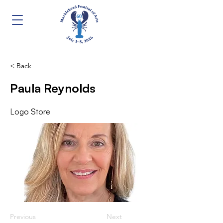
< Back
Paula Reynolds
Logo Store
Previous
Next