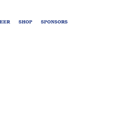
EER
SHOP
SPONSORS