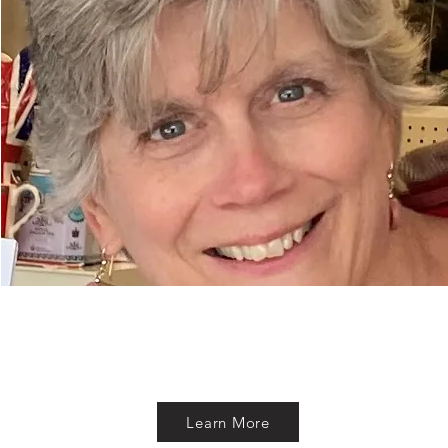
Learn More