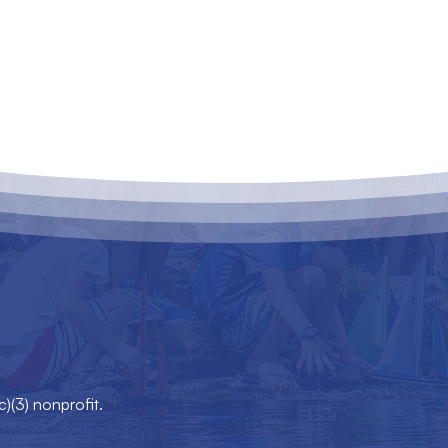
c)(3) nonprofit.