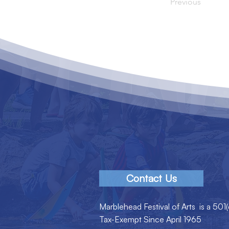
Previous
Contact Us
Marblehead Festival of Arts is a 501(
Tax-Exempt Since April 1965