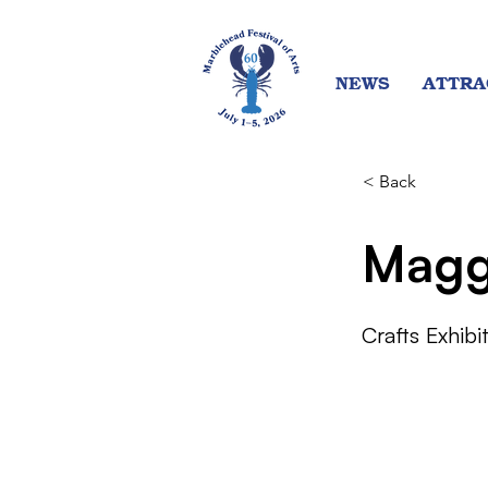
NEWS
ATTRA
< Back
Magg
Crafts Exhibi