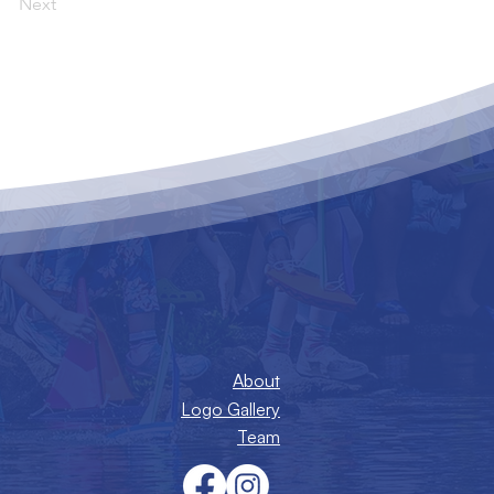
Next
About
Logo Gallery
Team