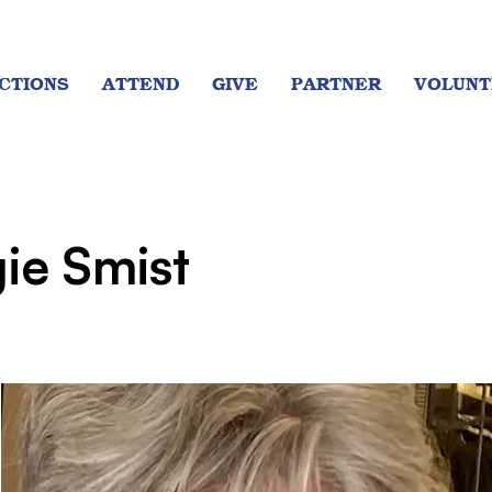
CTIONS
ATTEND
GIVE
PARTNER
VOLUNT
ie Smist
t